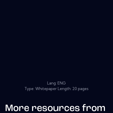
Lang: ENG
Type: Whitepaper Length: 20 pages
More resources from