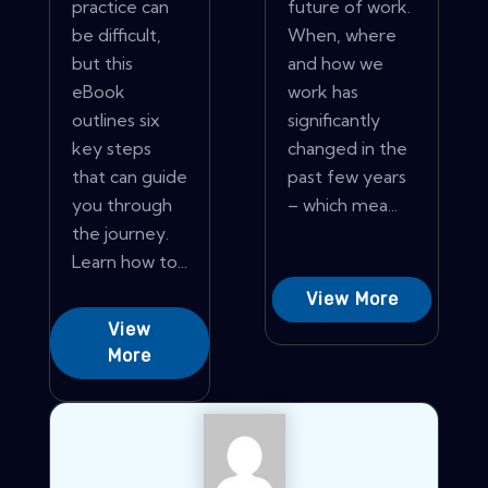
practice can
future of work.
be difficult,
When, where
but this
and how we
eBook
work has
outlines six
significantly
key steps
changed in the
that can guide
past few years
you through
– which mea...
the journey.
Learn how to...
View More
View
More