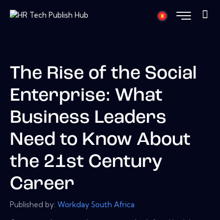
The Rise of the Social
Enterprise: What
Business Leaders
Need to Know About
the 21st Century
Career
Published by:
Workday South Africa