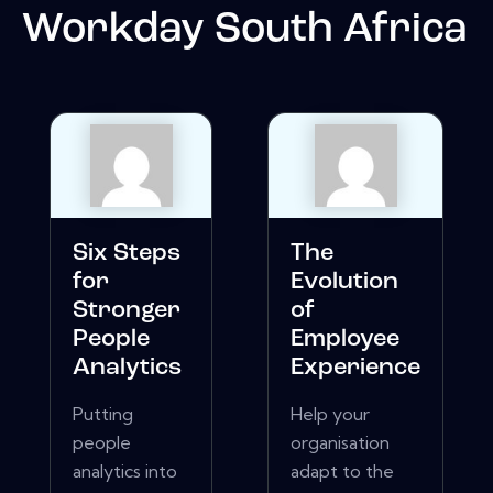
Workday South Africa
Six Steps
The
for
Evolution
Stronger
of
People
Employee
Analytics
Experience
Putting
Help your
people
organisation
analytics into
adapt to the