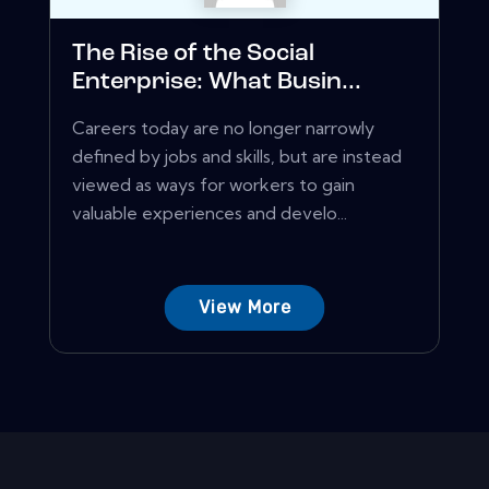
The Rise of the Social
Enterprise: What Busin...
Careers today are no longer narrowly
defined by jobs and skills, but are instead
viewed as ways for workers to gain
valuable experiences and develo...
View More