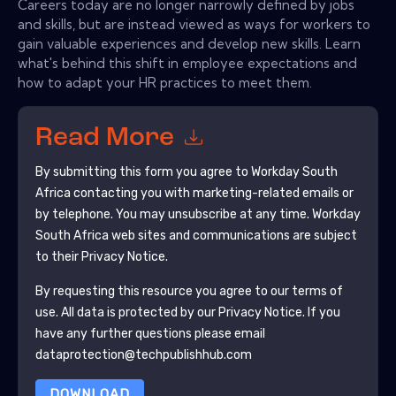
Careers today are no longer narrowly defined by jobs
and skills, but are instead viewed as ways for workers to
gain valuable experiences and develop new skills. Learn
what's behind this shift in employee expectations and
how to adapt your HR practices to meet them.
Read More
By submitting this form you agree to
Workday South
Africa
contacting you with marketing-related emails or
by telephone. You may unsubscribe at any time.
Workday
South Africa
web sites and communications are subject
to their Privacy Notice.
By requesting this resource you agree to our terms of
use. All data is protected by our
Privacy Notice
. If you
have any further questions please email
dataprotection@techpublishhub.com
DOWNLOAD