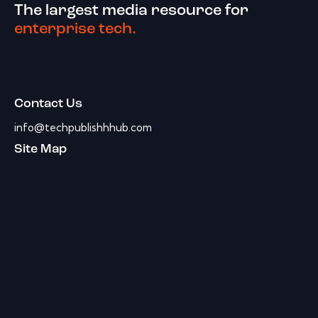
The largest media resource for
enterprise tech.
Contact Us
info@techpublishhhub.com
Site Map