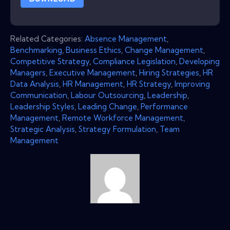
Related Categories:
Absence Management
,
Benchmarking
,
Business Ethics
,
Change Management
,
Competitive Strategy
,
Compliance Legislation
,
Developing
Managers
,
Executive Management
,
Hiring Strategies
,
HR
Data Analysis
,
HR Management
,
HR Strategy
,
Improving
Communication
,
Labour Outsourcing
,
Leadership
,
Leadership Styles
,
Leading Change
,
Performance
Management
,
Remote Workforce Management
,
Strategic Analysis
,
Strategy Formulation
,
Team
Management