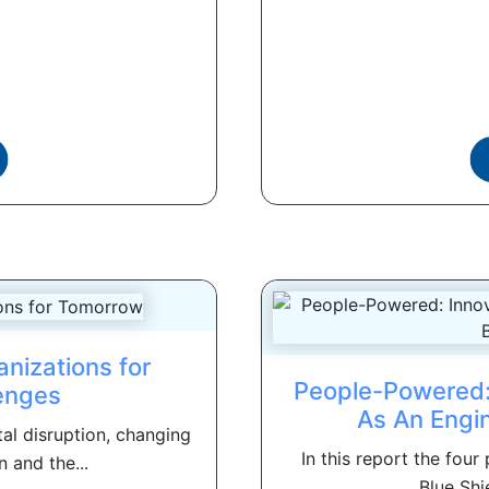
nizations for
People-Powered: 
enges
As An Engi
tal disruption, changing
In this report the four
 and the...
Blue Shie