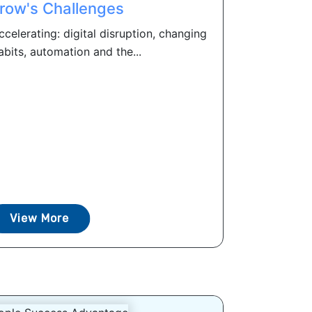
row's Challenges
celerating: digital disruption, changing
bits, automation and the...
View More