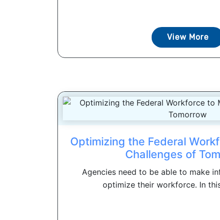
View More
Optimizing the Federal Workf
Challenges of To
Agencies need to be able to make in
optimize their workforce. In this