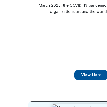
In March 2020, the COVID-19 pandemic
organizations around the world t
View More