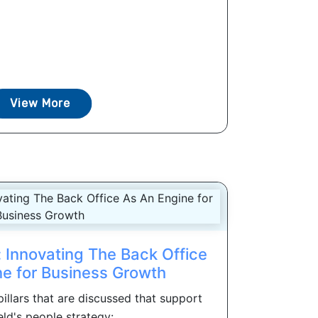
View More
Innovating The Back Office
ne for Business Growth
 pillars that are discussed that support
ld's people strategy: ...