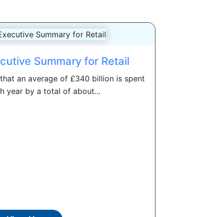
cutive Summary for Retail
hat an average of £340 billion is spent
h year by a total of about...