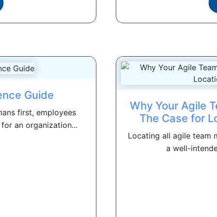
ence Guide
Why Your Agile T
ans first, employees
The Case for L
or an organization...
Locating all agile tea
a well-intende