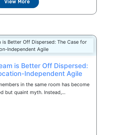
View More
eam is Better Off Dispersed:
ocation-Independent Agile
m members in the same room has become
d but quaint myth. Instead,...