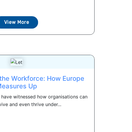
View More
 the Workforce: How Europe
easures Up
e have witnessed how organisations can
vive and even thrive under...