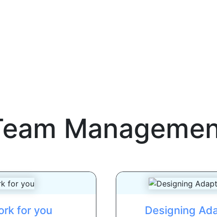
Team Managemen
rk for you
Designing Ada