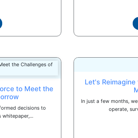
Let's Reimagine
orce to Meet the
M
morrow
In just a few months, w
formed decisions to
operate, sur
 whitepaper,...