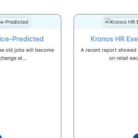
ice–Predicted
Kronos HR Exe
e old jobs will become
A recent report showed t
change at...
on retail eac