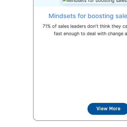
Mindsets for boosting sale
71% of sales leaders don't think they c
fast enough to deal with change an
View More