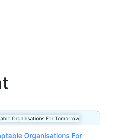
t
ptable Organisations For