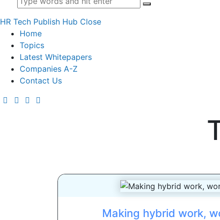
HR Tech Publish Hub
Close
Home
Topics
Latest Whitepapers
Companies A-Z
Contact Us
Making hybrid work, wo