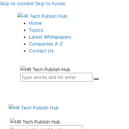
Skip to content
Skip to footer
Home
Topics
Latest Whitepapers
Companies A-Z
Contact Us