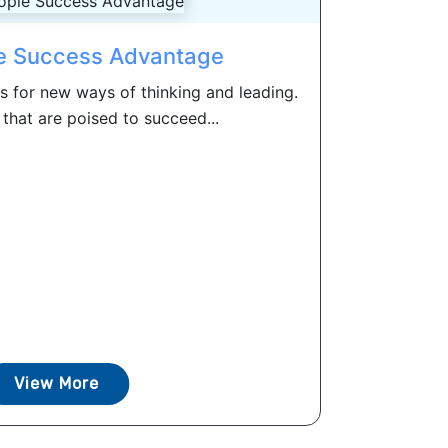
e Success Advantage
s for new ways of thinking and leading.
that are poised to succeed...
View More