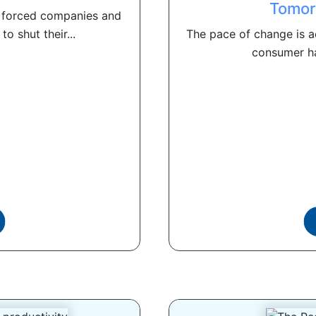
Tomor
 forced companies and
o shut their...
The pace of change is ac
consumer ha