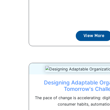
View More
Designing Adaptable Orga
Tomorrow's Chall
The pace of change is accelerating: digi
consumer habits, automation