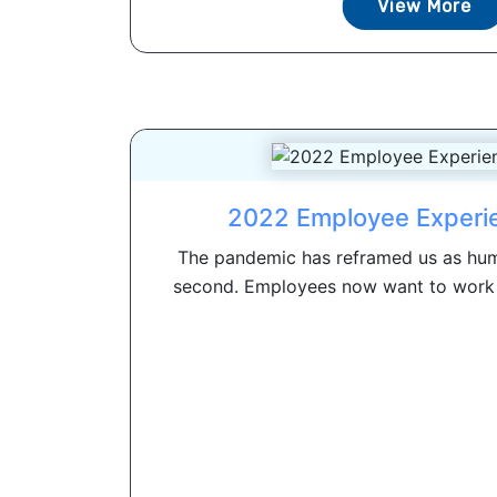
View More
2022 Employee Experi
The pandemic has reframed us as hum
second. Employees now want to work f