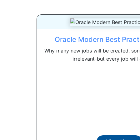
Oracle Modern Best Pract
Why many new jobs will be created, som
irrelevant-but every job will 