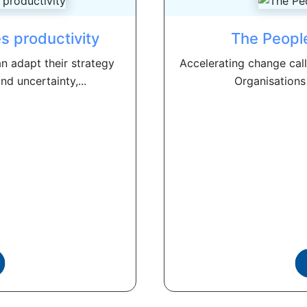
s productivity
The Peopl
an adapt their strategy
Accelerating change call
d uncertainty,...
Organisations 