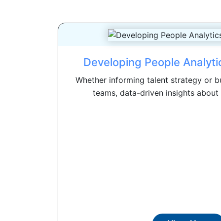
Developing People Analytic
Whether informing talent strategy or b
teams, data-driven insights about 