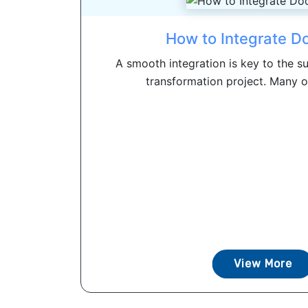
How to Integrate D
A smooth integration is key to the su
transformation project. Many or
View More