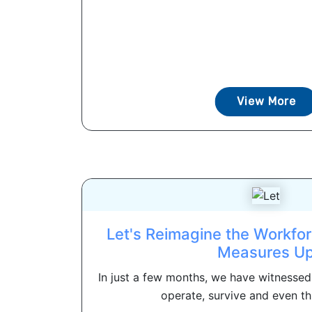
View More
Let's Reimagine the Workfo
Measures U
In just a few months, we have witnesse
operate, survive and even thr