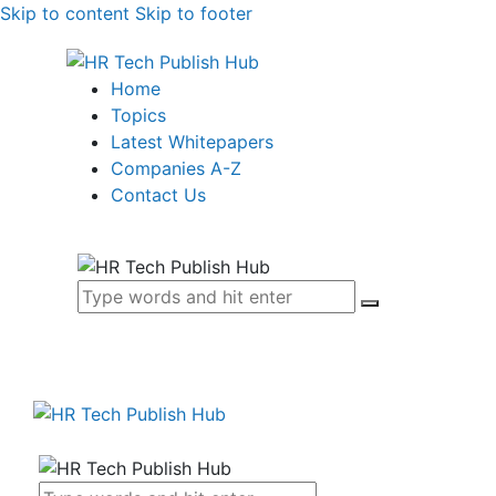
Skip to content
Skip to footer
Home
Topics
Latest Whitepapers
Companies A-Z
Contact Us