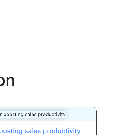
on
oosting sales productivity