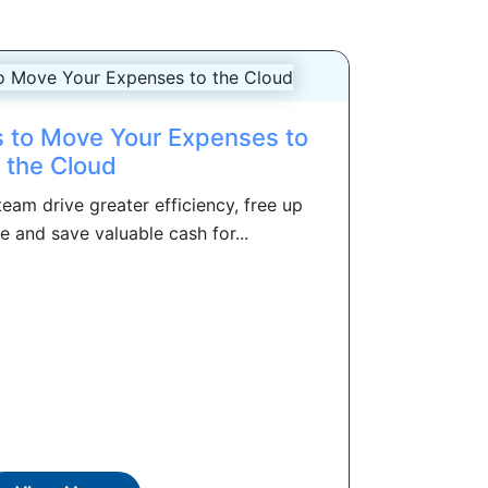
 to Move Your Expenses to
the Cloud
eam drive greater efficiency, free up
 and save valuable cash for...