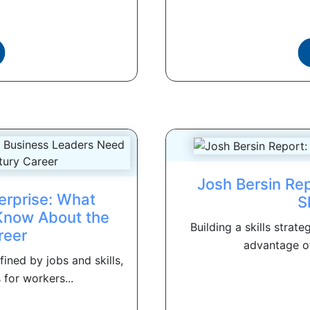
Josh Bersin Rep
terprise: What
S
Know About the
Building a skills strat
reer
advantage of 
ined by jobs and skills,
for workers...