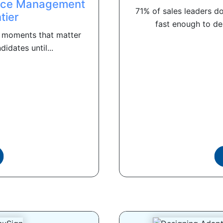
ence Management
71% of sales leaders do
tier
fast enough to dea
 moments that matter
didates until...