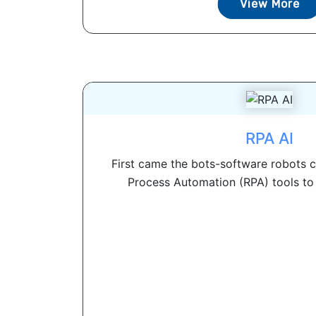
View More
RPA AI
First came the bots-software robots 
Process Automation (RPA) tools to 