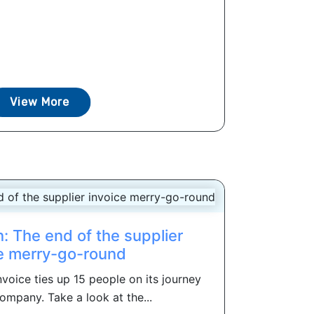
View More
: The end of the supplier
e merry-go-round
voice ties up 15 people on its journey
ompany. Take a look at the...