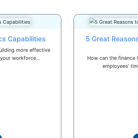
s Capabilities
5 Great Reasons
uilding more effective
your workforce...
How can the finance t
employees' time