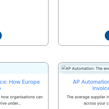
rce: How Europe
AP Automation
p
invoic
d how organisations can
The average supplier in
ive under...
across your c