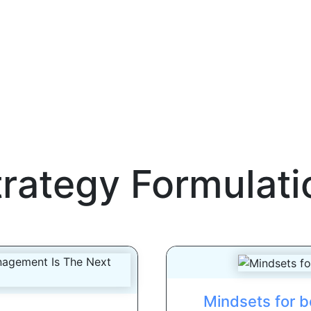
trategy Formulati
Mindsets for b