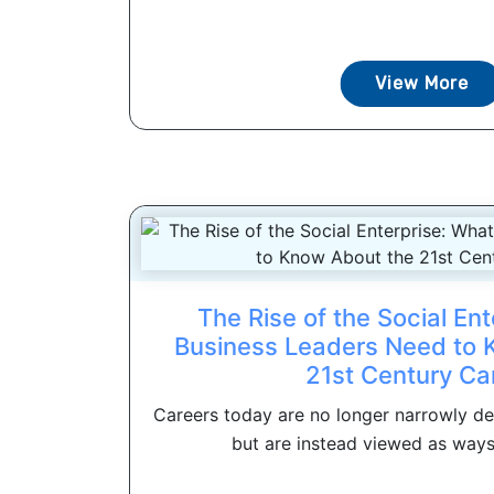
View More
The Rise of the Social En
Business Leaders Need to 
21st Century Ca
Careers today are no longer narrowly def
but are instead viewed as ways 