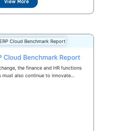
View More
 Cloud Benchmark Report
change, the finance and HR functions
s must also continue to innovate...