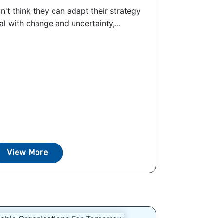
n't think they can adapt their strategy
l with change and uncertainty,...
View More