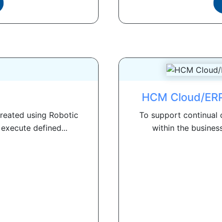
HCM Cloud/ERP
created using Robotic
To support continual 
execute defined...
within the busines