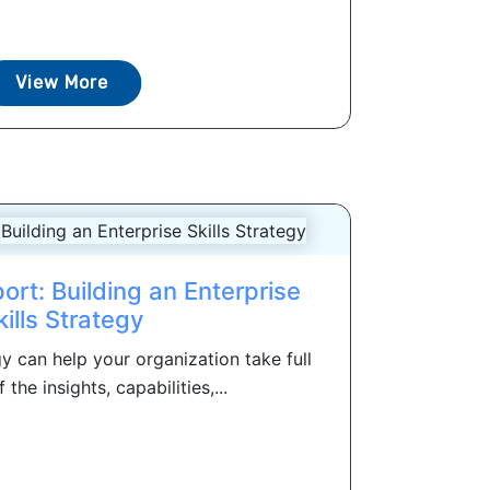
View More
ort: Building an Enterprise
kills Strategy
egy can help your organization take full
the insights, capabilities,...