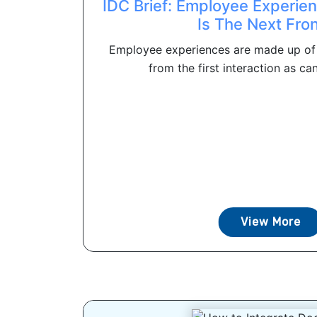
IDC Brief: Employee Experi
Is The Next Fron
Employee experiences are made up of
from the first interaction as can
View More