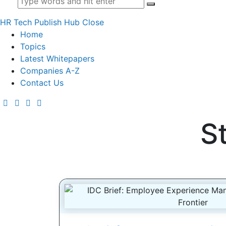
HR Tech Publish Hub
Close
Home
Topics
Latest Whitepapers
Companies A-Z
Contact Us
S