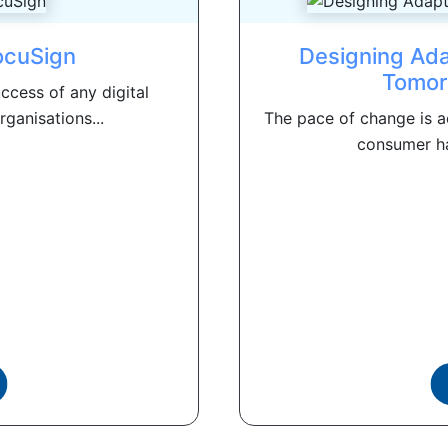
ocuSign
Designing Ada
Tomor
ccess of any digital
ganisations...
The pace of change is ac
consumer ha