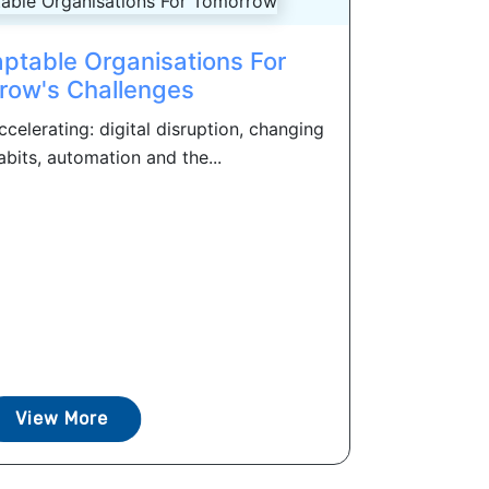
ptable Organisations For
row's Challenges
celerating: digital disruption, changing
bits, automation and the...
View More