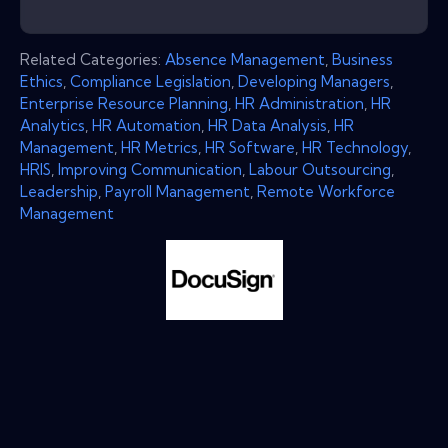
Related Categories:
Absence Management
,
Business
Ethics
,
Compliance Legislation
,
Developing Managers
,
Enterprise Resource Planning
,
HR Administration
,
HR
Analytics
,
HR Automation
,
HR Data Analysis
,
HR
Management
,
HR Metrics
,
HR Software
,
HR Technology
,
HRIS
,
Improving Communication
,
Labour Outsourcing
,
Leadership
,
Payroll Management
,
Remote Workforce
Management