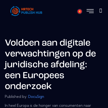
Voldoen aan digitale
verwachtingen op de
juridische afdeling:
een Europees
onderzoek
Published by:
DocuSign
In heel Europa is de honger van consumenten naar