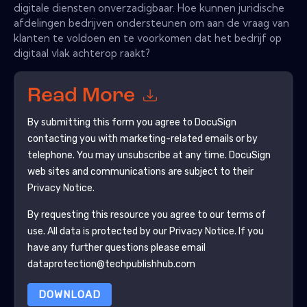
digitale diensten onverzadigbaar. Hoe kunnen juridische
afdelingen bedrijven ondersteunen om aan de vraag van
klanten te voldoen en te voorkomen dat het bedrijf op
digitaal vlak achterop raakt?
Read More
By submitting this form you agree to
DocuSign
contacting you with marketing-related emails or by
telephone. You may unsubscribe at any time.
DocuSign
web sites and communications are subject to their
Privacy Notice.
By requesting this resource you agree to our terms of
use. All data is protected by our
Privacy Notice
. If you
have any further questions please email
dataprotection@techpublishhub.com
DOWNLOAD