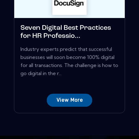
Seven Digital Best Practices
for HR Professio...
Industry experts predict that successful
businesses will soon become 100% digital
for all transactions. The challenge is how to
go digital in the r...
View More