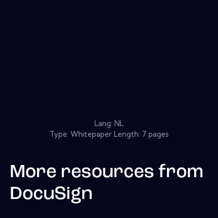
Lang: NL
Type: Whitepaper Length: 7 pages
More resources from
DocuSign