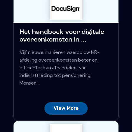
Het handboek voor digitale
overeenkomsten in ...
Vijf nieuwe manieren waarop uw HR-
afdeling overeenkomsten beter en
efficiënter kan afhandelen, van
indiensttreding tot pensionering.
Mensen ...
View More