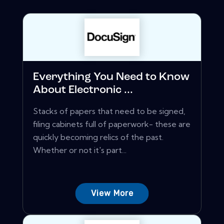
Everything You Need to Know
About Electronic ...
Stacks of papers that need to be signed,
filing cabinets full of paperwork- these are
quickly becoming relics of the past.
Whether or not it's part...
View More