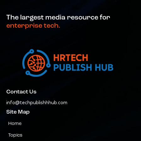
The largest media resource for
enterprise tech.
Contact Us
info@techpublishhhub.com
Site Map
Home
Topics