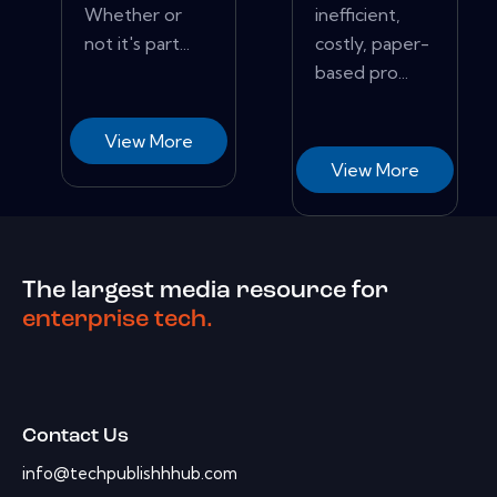
Whether or
inefficient,
not it's part...
costly, paper-
based pro...
View More
View More
The largest media resource for
enterprise tech.
Contact Us
info@techpublishhhub.com