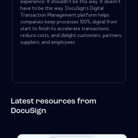
experience. It shouldn't be this way. It doesn't
have to be this way. DocuSign's Digital
Transaction Management platform helps
companies keep processes 100% digital from
start to finish to accelerate transactions,
reduce costs, and delight customers, partners,
suppliers, and employees.
Latest resources from
DocuSign