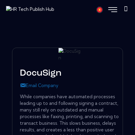
DocuSign
Email Company
While companies have automated processes
leading up to and following signing a contract,
many still rely on outdated and manual
processes like faxing, printing, and scanning to
transact business. This slows business, delays
results, and creates a less than positive user