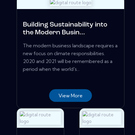
Building Sustainability into
the Modern Busin...
The modern business landscape requires a
new focus on climate responsibilities.
2020 and 2021 will be remembered as a
period when the world's...
View More