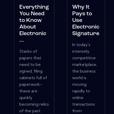
Everything
Why It
You Need
Pays to
to Know
Use
About
Electronic
Electronic
Signature
...
In today's
Stacks of
intensely
papers that
competitive
need to be
marketplace,
signed, filing
the business
cabinets full of
world is
paperwork-
moving
these are
rapidly to
quickly
online
becoming relics
transactions
of the past.
from