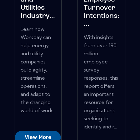
Utilities
Turnover
Industry...
Intentions:
...
Learn how
Workday can
With insights
help energy
from over 190
and utility
million
companies
employee
build agility,
survey
streamline
responses, this
operations,
report offers
and adapt to
an important
the changing
resource for
world of work.
organizations
seeking to
identify and r...
View More