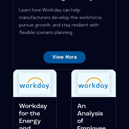
Learn how Workday can help
manufacturers develop the workforce,
pursue growth, and stay resilient with
flexible scenario planning.
View More
Workday
An
for the
Analysis
Energy
of
and
Employee