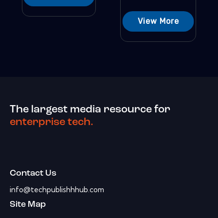
View More
The largest media resource for
enterprise tech.
Contact Us
info@techpublishhhub.com
Site Map