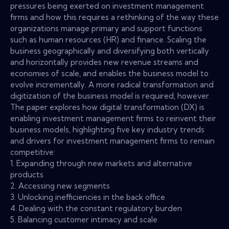
pressures being exerted on investment management
firms and how this requires a rethinking of the way these
organizations manage primary and support functions
such as human resources (HR) and finance. Scaling the
business geographically and diversifying both vertically
and horizontally provides new revenue streams and
economies of scale, and enables the business model to
evolve incrementally. A more radical transformation and
digitization of the business model is required, however.
The paper explores how digital transformation (DX) is
enabling investment management firms to reinvent their
business models, highlighting five key industry trends
and drivers for investment management firms to remain
competitive:
1. Expanding through new markets and alternative
products
2. Accessing new segments
3. Unlocking inefficiencies in the back office
4. Dealing with the constant regulatory burden
5. Balancing customer intimacy and scale