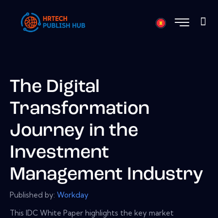
The Digital
Transformation
Journey in the
Investment
Management Industry
Published by:
Workday
This IDC White Paper highlights the key market