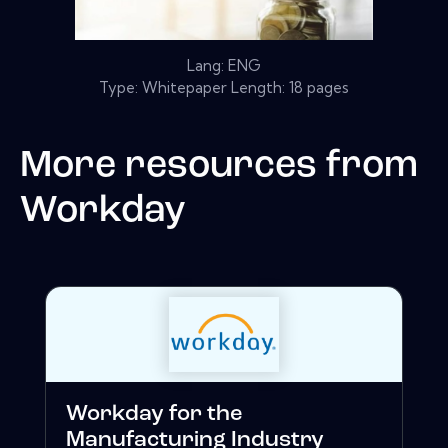
Lang: ENG
Type: Whitepaper Length: 18 pages
More resources from
Workday
Workday for the
Manufacturing Industry