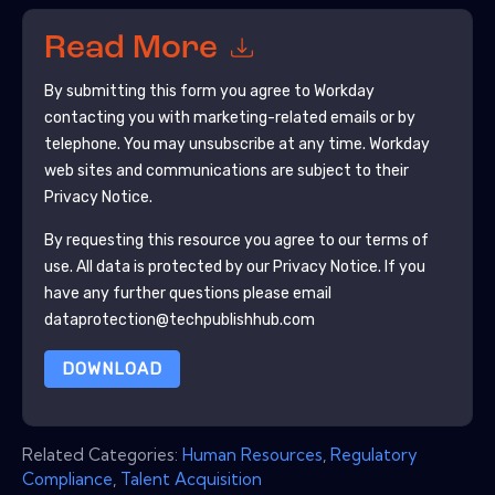
Read More
By submitting this form you agree to
Workday
contacting you with marketing-related emails or by
telephone. You may unsubscribe at any time.
Workday
web sites and communications are subject to their
Privacy Notice.
By requesting this resource you agree to our terms of
use. All data is protected by our
Privacy Notice
. If you
have any further questions please email
dataprotection@techpublishhub.com
DOWNLOAD
Related Categories:
Human Resources
,
Regulatory
Compliance
,
Talent Acquisition