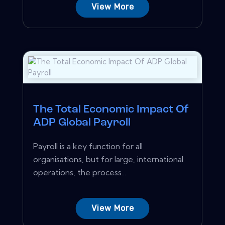
View More
The Total Economic Impact Of
ADP Global Payroll
Payroll is a key function for all
organisations, but for large, international
operations, the process...
View More