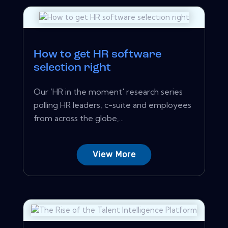
How to get HR software
selection right
Our ‘HR in the moment' research series
polling HR leaders, c-suite and employees
from across the globe,...
View More