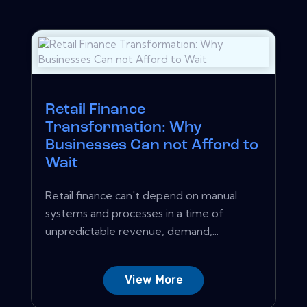
Retail Finance
Transformation: Why
Businesses Can not Afford to
Wait
Retail finance can't depend on manual
systems and processes in a time of
unpredictable revenue, demand,...
View More