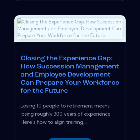
Closing the Experience Gap:
How Succession Management
and Employee Development
Can Prepare Your Workforce
for the Future
Losing 10 people to retirement means
losing roughly 300 years of experience.
Here's how to align training,...