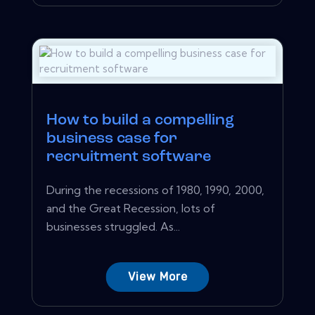
How to build a compelling
business case for
recruitment software
During the recessions of 1980, 1990, 2000,
and the Great Recession, lots of
businesses struggled. As...
View More