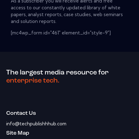
As a subscriber you will receive alerts and free
access to our constantly updated library of white
papers, analyst reports, case studies, web seminars
and solution reports.
[mc4wp_form id="461" element_id="style-9"]
The largest media resource for
enterprise tech.
Contact Us
info@techpublishhhub.com
Site Map