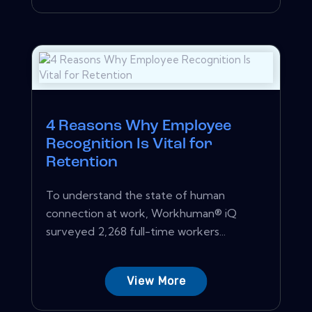
4 Reasons Why Employee
Recognition Is Vital for
Retention
To understand the state of human
connection at work, Workhuman® iQ
surveyed 2,268 full-time workers...
View More