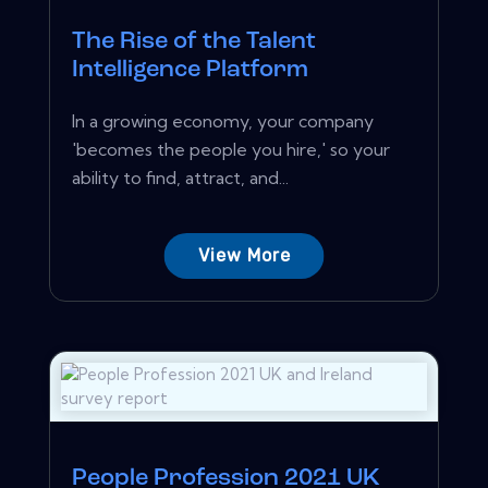
The Rise of the Talent
Intelligence Platform
In a growing economy, your company
'becomes the people you hire,' so your
ability to find, attract, and...
View More
People Profession 2021 UK