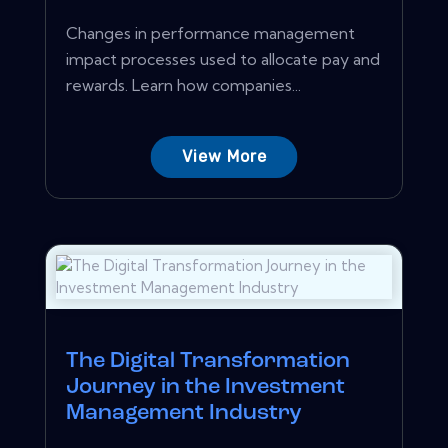
Changes in performance management
impact processes used to allocate pay and
rewards. Learn how companies...
View More
The Digital Transformation
Journey in the Investment
Management Industry