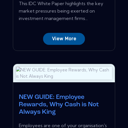
This IDC White Paper highlights the key
market pressures being exerted on
investment management firms...
View More
NEW GUIDE: Employee
Rewards, Why Cash is Not
Always King
Employees are one of your organisation's