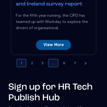
and Ireland survey report
For the fifth year running, the CIPD has
teamed up with Workday to explore the
drivers of organisational...
View More
1
2
3
…
6
7
Sign up for HR Tech
Publish Hub