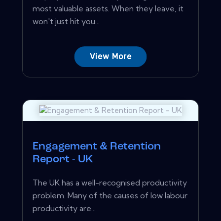
most valuable assets. When they leave, it
won't just hit you...
View More
Engagement & Retention
Report - UK
The UK has a well-recognised productivity
problem. Many of the causes of low labour
productivity are...