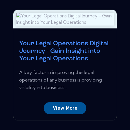
Your Legal Operations Digital
Journey - Gain Insight into
Your Legal Operations
A key factor in improving the legal
operations of any business is providing
visibility into business...
View More