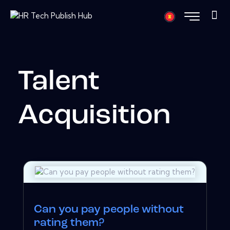
Talent
Acquisition
Can you pay people without
rating them?