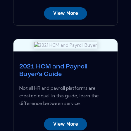
View More
2021 HCM and Payroll
Buyer's Guide
Not all HR and payroll platforms are
created equal. In this guide, learn the
difference between service...
View More