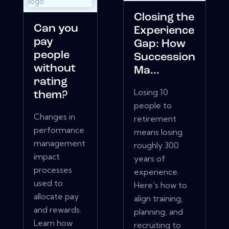
Closing the
Can you
Experience
pay
Gap: How
people
Succession
without
Ma...
rating
Losing 10
them?
people to
Changes in
retirement
performance
means losing
management
roughly 300
impact
years of
processes
experience.
used to
Here's how to
allocate pay
align training,
and rewards.
planning, and
Learn how
recruiting to