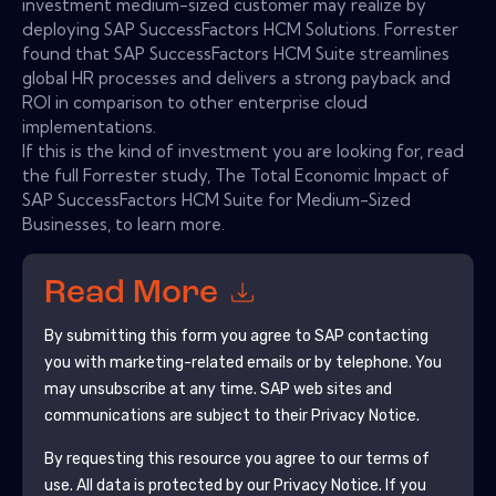
investment medium-sized customer may realize by
deploying SAP SuccessFactors HCM Solutions. Forrester
found that SAP SuccessFactors HCM Suite streamlines
global HR processes and delivers a strong payback and
ROI in comparison to other enterprise cloud
implementations.
If this is the kind of investment you are looking for, read
the full Forrester study, The Total Economic Impact of
SAP SuccessFactors HCM Suite for Medium-Sized
Businesses, to learn more.
Read More
By submitting this form you agree to
SAP
contacting
you with marketing-related emails or by telephone. You
may unsubscribe at any time.
SAP
web sites and
communications are subject to their Privacy Notice.
By requesting this resource you agree to our terms of
use. All data is protected by our
Privacy Notice
. If you