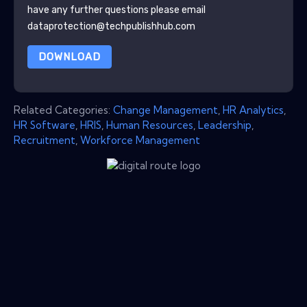
have any further questions please email
dataprotection@techpublishhub.com
DOWNLOAD
Related Categories:
Change Management
,
HR Analytics
,
HR Software
,
HRIS
,
Human Resources
,
Leadership
,
Recruitment
,
Workforce Management