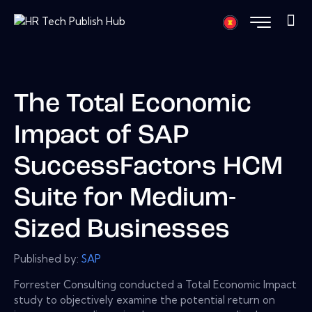
The Total Economic
Impact of SAP
SuccessFactors HCM
Suite for Medium-
Sized Businesses
Published by:
SAP
Forrester Consulting conducted a Total Economic Impact
study to objectively examine the potential return on