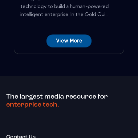
technology to build a human-powered
intelligent enterprise. In the Gold Gui...
View More
The largest media resource for
enterprise tech.
Contact Us