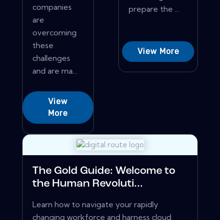
companies
prepare the ...
are
overcoming
these
View More
challenges
and are ma...
View
More
The Gold Guide: Welcome to
the Human Revoluti...
Learn how to navigate your rapidly
changing workforce and harness cloud