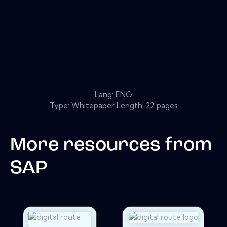
Lang: ENG
Type: Whitepaper Length: 22 pages
More resources from
SAP