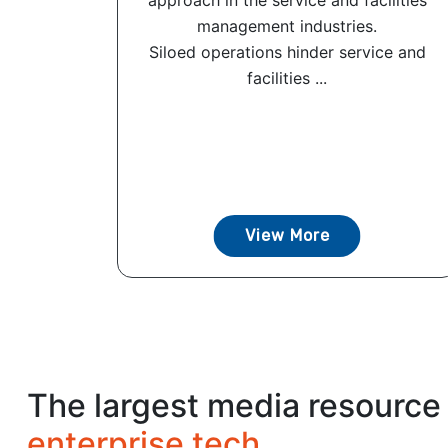
approach in the service and facilities
management industries.
Siloed operations hinder service and
facilities ...
View More
The largest media resource 
enterprise tech.