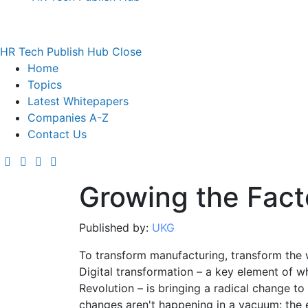
HR Tech Publish Hub
Close
Home
Topics
Latest Whitepapers
Companies A-Z
Contact Us
Growing the Fact
Published by:
UKG
To transform manufacturing, transform the 
Digital transformation – a key element of wh
Revolution – is bringing a radical change t
changes aren't happening in a vacuum: the 