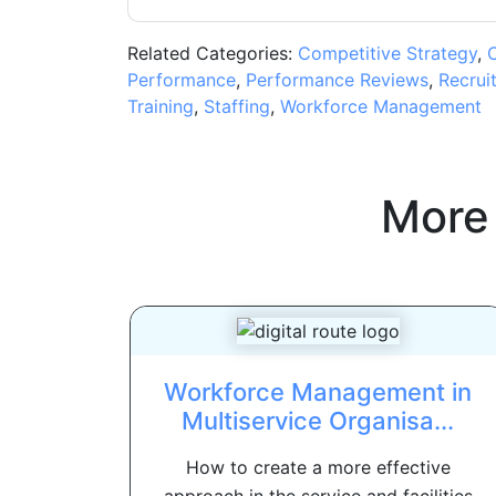
Related Categories:
Competitive Strategy
,
C
Performance
,
Performance Reviews
,
Recrui
Training
,
Staffing
,
Workforce Management
More
Workforce Management in
Multiservice Organisa...
How to create a more effective