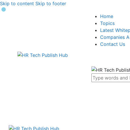
Skip to content
Skip to footer
Home
Topics
Latest White
Companies A
Contact Us