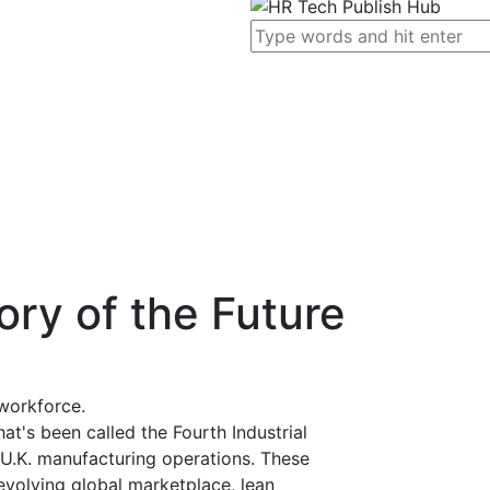
ory of the Future
workforce.
at's been called the Fourth Industrial
o U.K. manufacturing operations. These
evolving global marketplace, lean