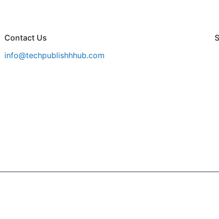
Contact Us
S
info@techpublishhhub.com