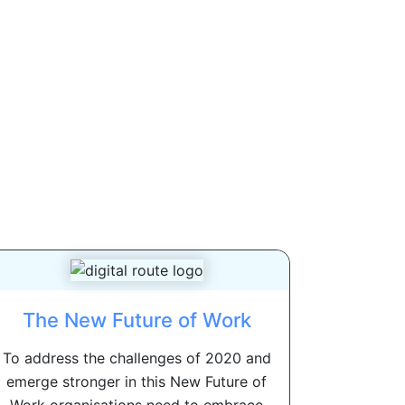
The New Future of Work
To address the challenges of 2020 and
emerge stronger in this New Future of