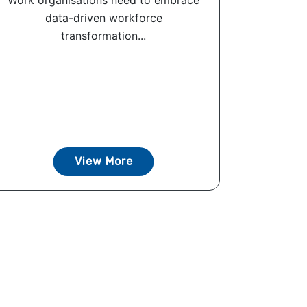
Work organisations need to embrace
data-driven workforce
transformation...
View More