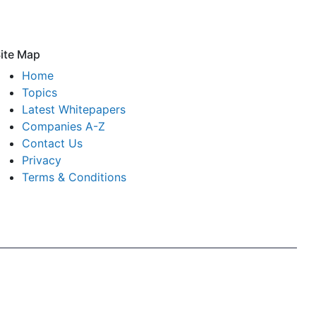
ite Map
Home
Topics
Latest Whitepapers
Companies A-Z
Contact Us
Privacy
Terms & Conditions