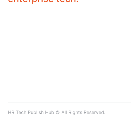
HR Tech Publish Hub © All Rights Reserved.