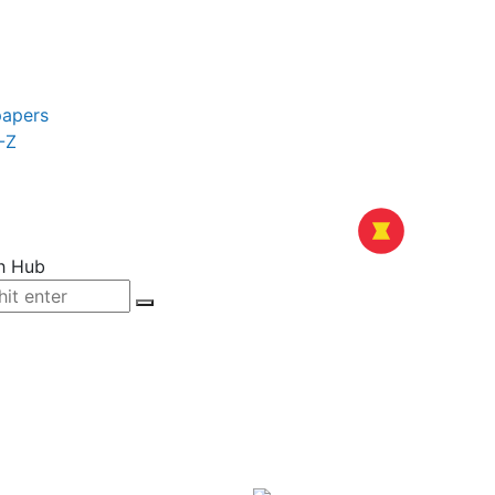
papers
-Z