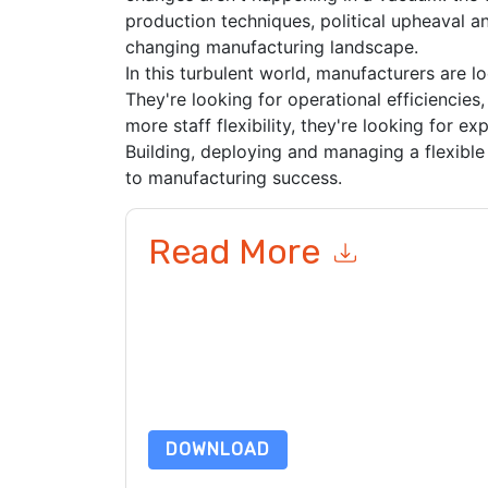
production techniques, political upheaval and
changing manufacturing landscape.
In this turbulent world, manufacturers are l
They're looking for operational efficiencies,
more staff flexibility, they're looking for e
Building, deploying and managing a flexible 
to manufacturing success.
Read More
By submitting this form you agree to
UKG
contac
telephone. You may unsubscribe at any time.
UK
to their Privacy Notice.
By requesting this resource you agree to our ter
Notice
. If you have any further questions ple
DOWNLOAD