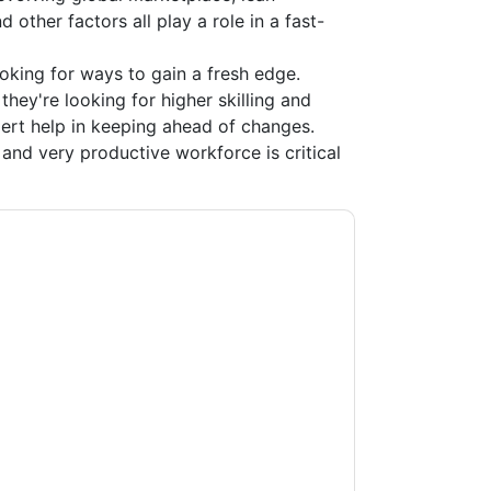
 other factors all play a role in a fast-
ooking for ways to gain a fresh edge.
 they're looking for higher skilling and
xpert help in keeping ahead of changes.
and very productive workforce is critical
ting you with marketing-related emails or by
G
web sites and communications are subject
ms of use. All data is protected by our
Privacy
ase email dataprotection@techpublishhub.com