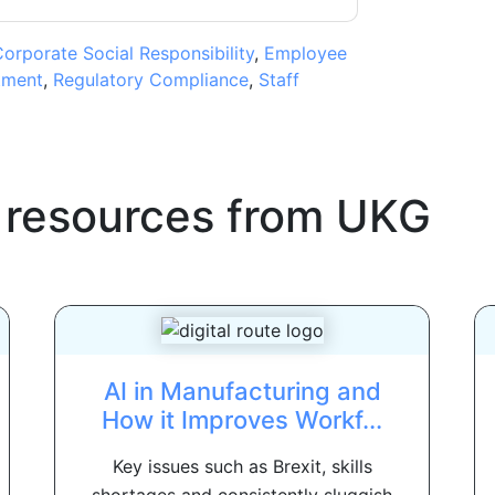
orporate Social Responsibility
,
Employee
tment
,
Regulatory Compliance
,
Staff
 resources from
UKG
AI in Manufacturing and
How it Improves Workf...
Key issues such as Brexit, skills