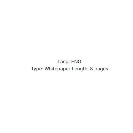
Lang: ENG
Type: Whitepaper Length: 8 pages