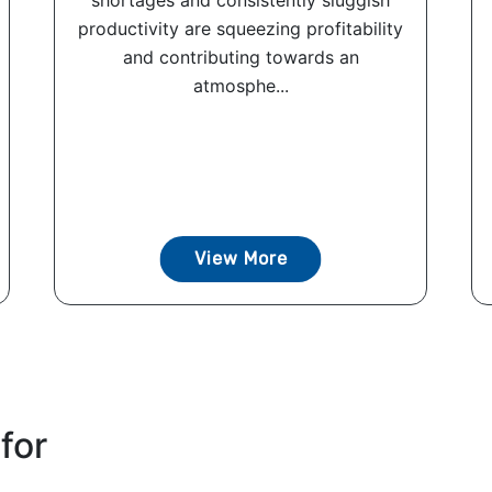
shortages and consistently sluggish
productivity are squeezing profitability
and contributing towards an
atmosphe...
View More
for