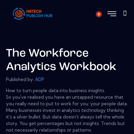
The Workforce
Analytics Workbook
Published by:
ADP
How to turn people data into business insights.
So you've realised you have an untapped resource that
you really need to put to work for you: your people data.
Many businesses invest in analytics technology thinking
it's a silver bullet. But data doesn't always tell the whole
story. You get percentages but not insights. Trends but
not necessarily relationships or patterns.