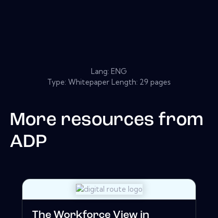
Lang: ENG
Type: Whitepaper Length: 29 pages
More resources from
ADP
The Workforce View in