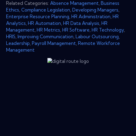
Related Categories:
Absence Management
,
Business
Ethics
,
Compliance Legislation
,
Developing Managers
,
Enterprise Resource Planning
,
HR Administration
,
HR
Analytics
,
HR Automation
,
HR Data Analysis
,
HR
Management
,
HR Metrics
,
HR Software
,
HR Technology
,
HRIS
,
Improving Communication
,
Labour Outsourcing
,
Leadership
,
Payroll Management
,
Remote Workforce
Management