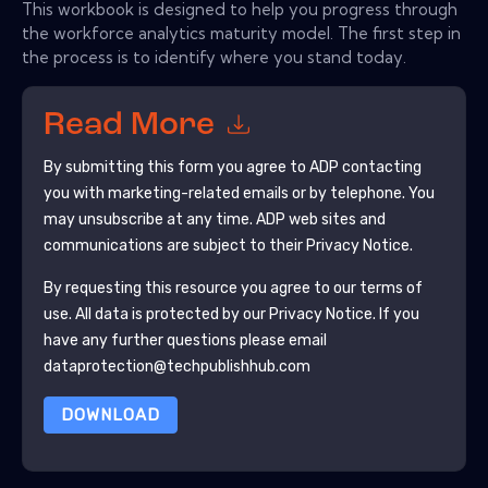
This workbook is designed to help you progress through
the workforce analytics maturity model. The first step in
the process is to identify where you stand today.
Read More
By submitting this form you agree to
ADP
contacting
you with marketing-related emails or by telephone. You
may unsubscribe at any time.
ADP
web sites and
communications are subject to their Privacy Notice.
By requesting this resource you agree to our terms of
use. All data is protected by our
Privacy Notice
. If you
have any further questions please email
dataprotection@techpublishhub.com
DOWNLOAD