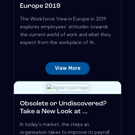
Europe 2019
The Workforce View in Europe in 2019
explores employees' attitudes towards
the current world of work and what they
expect from the workplace of th...
View More
Obsolete or Undiscovered?
Take a New Look at ...
In today's market, the steps an
organisation takes to improve its payroll