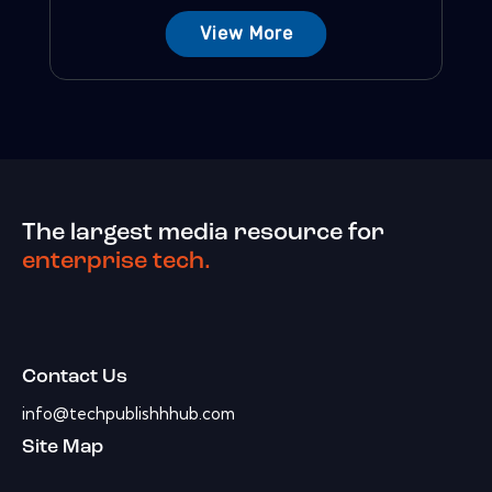
View More
The largest media resource for
enterprise tech.
Contact Us
info@techpublishhhub.com
Site Map