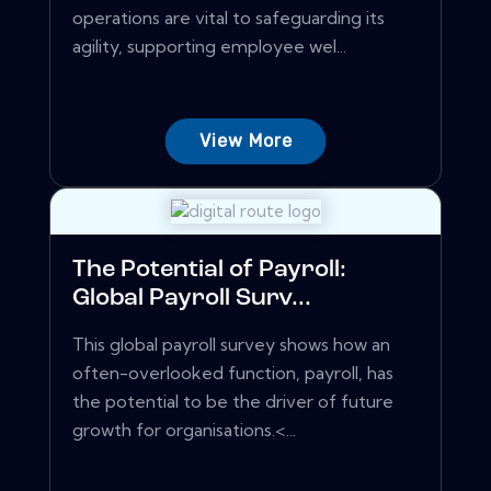
operations are vital to safeguarding its
agility, supporting employee wel...
View More
The Potential of Payroll:
Global Payroll Surv...
This global payroll survey shows how an
often-overlooked function, payroll, has
the potential to be the driver of future
growth for organisations.<...