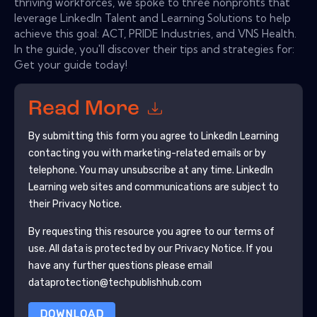
thriving workforces, we spoke to three nonprofits that
leverage LinkedIn Talent and Learning Solutions to help
achieve this goal: ACT, PRIDE Industries, and VNS Health.
In the guide, you'll discover their tips and strategies for:
Get your guide today!
Read More
By submitting this form you agree to
LinkedIn Learning
contacting you with marketing-related emails or by
telephone. You may unsubscribe at any time.
LinkedIn
Learning
web sites and communications are subject to
their Privacy Notice.
By requesting this resource you agree to our terms of
use. All data is protected by our
Privacy Notice
. If you
have any further questions please email
dataprotection@techpublishhub.com
DOWNLOAD