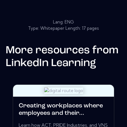
Lang: ENG
Type: Whitepaper Length: 17 pages
More resources from
LinkedIn Learning
Creating workplaces where
employees and their...
Learn how ACT, PRIDE Industries, and VNS