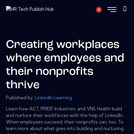
Creating workplaces
where employees and
their nonprofits
thrive
Published by:
LinkedIn Learning
Learn how ACT, PRIDE Industries, and VNS Health build
and nurture their workforces with the help of LinkedIn.
When employees succeed, their nonprofits can, too. To
learn more about what goes into building and nurturing