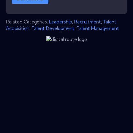
Related Categories:
Leadership
,
Recruitment
,
Talent
Acquisition
,
Talent Development
,
Talent Management