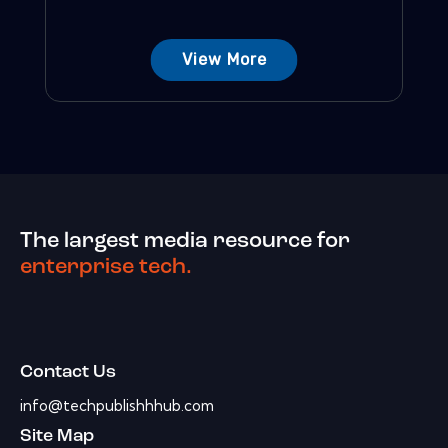
View More
The largest media resource for
enterprise tech.
Contact Us
info@techpublishhhub.com
Site Map