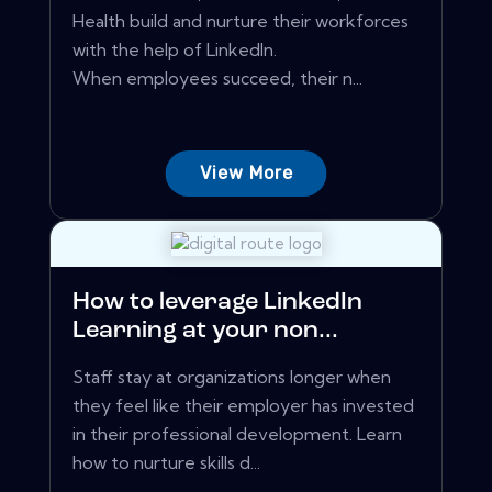
Health build and nurture their workforces
with the help of LinkedIn.
When employees succeed, their n...
View More
How to leverage LinkedIn
Learning at your non...
Staff stay at organizations longer when
they feel like their employer has invested
in their professional development. Learn
how to nurture skills d...