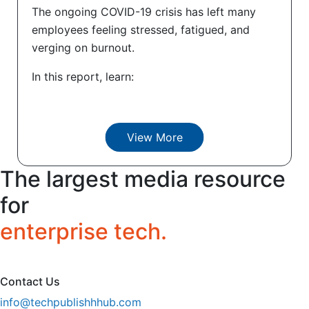
The ongoing COVID-19 crisis has left many
employees feeling stressed, fatigued, and
verging on burnout.
In this report, learn:
View More
The largest media resource
for
enterprise tech.
Contact Us
info@techpublishhhub.com