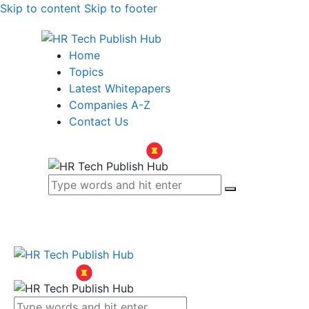
Skip to content
Skip to footer
Home
Topics
Latest Whitepapers
Companies A-Z
Contact Us