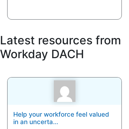
Latest resources from
Workday DACH
Help your workforce feel valued
in an uncerta...