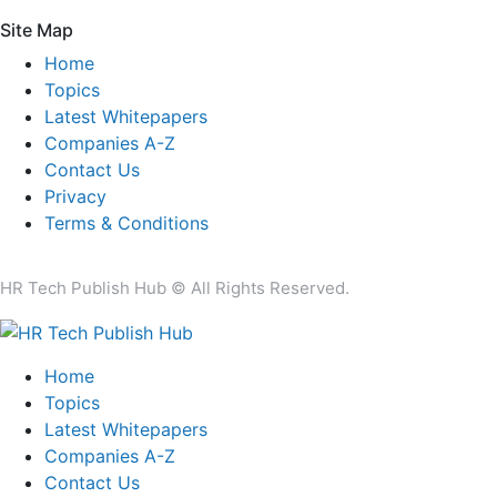
Site Map
Home
Topics
Latest Whitepapers
Companies A-Z
Contact Us
Privacy
Terms & Conditions
HR Tech Publish Hub © All Rights Reserved.
Home
Topics
Latest Whitepapers
Companies A-Z
Contact Us