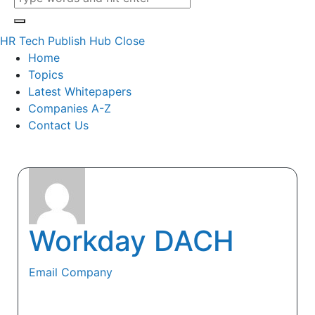
HR Tech Publish Hub
Close
Home
Topics
Latest Whitepapers
Companies A-Z
Contact Us
Workday DACH
Email Company