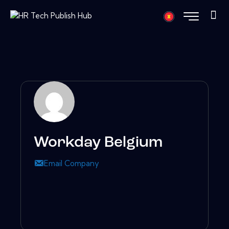
Workday Belgium
Email Company