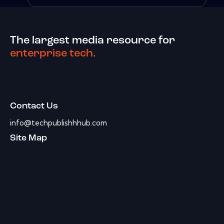
The largest media resource for
enterprise tech.
Contact Us
info@techpublishhhub.com
Site Map