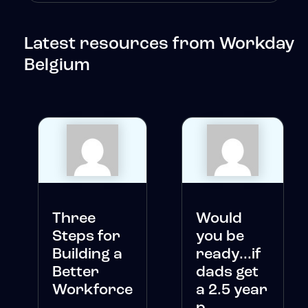
Latest resources from Workday
Belgium
Three
Would
Steps for
you be
Building a
ready...if
Better
dads get
Workforce
a 2.5 year