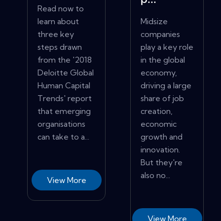
p...
Read now to
learn about
Midsize
three key
companies
steps drawn
play a key role
from the '2018
in the global
Deloitte Global
economy,
Human Capital
driving a large
Trends' report
share of job
that emerging
creation,
organisations
economic
can take to a...
growth and
innovation.
But they're
also no...
View More
View More