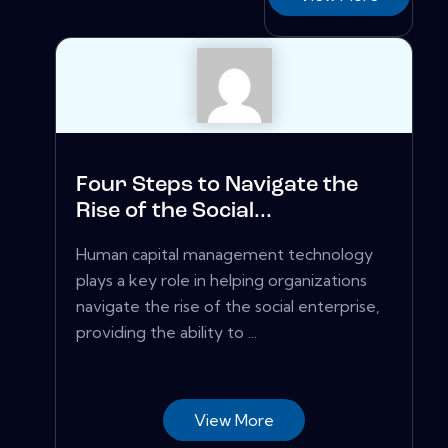
Four Steps to Navigate the
Rise of the Social...
Human capital management technology
plays a key role in helping organizations
navigate the rise of the social enterprise,
providing the ability to ...
View More