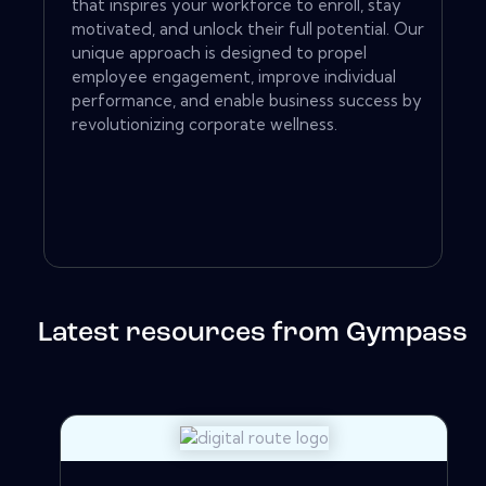
that inspires your workforce to enroll, stay
motivated, and unlock their full potential. Our
unique approach is designed to propel
employee engagement, improve individual
performance, and enable business success by
revolutionizing corporate wellness.
Latest resources from Gympass