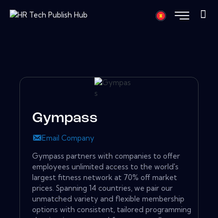
Gympass
Email Company
Gympass partners with companies to offer
employees unlimited access to the world's
largest fitness network at 70% off market
prices. Spanning 14 countries, we pair our
unmatched variety and flexible membership
options with consistent, tailored programming