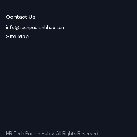
Contact Us
info@techpublishhhub.com
Site Map
HR Tech Publish Hub © All Rights Reserved.