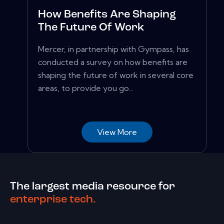
How Benefits Are Shaping
The Future Of Work
Mercer, in partnership with Gympass, has
conducted a survey on how benefits are
shaping the future of work in several core
areas, to provide you go...
View More
The largest media resource for
enterprise tech.