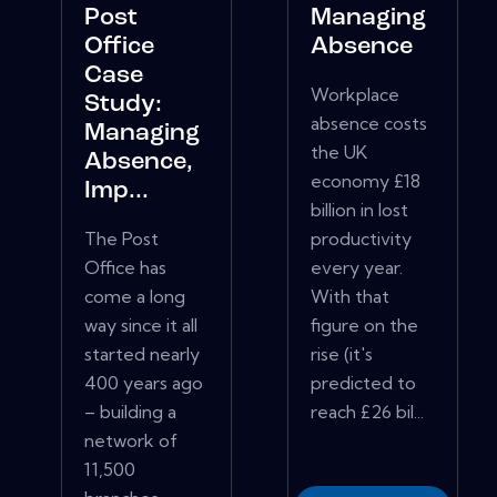
Post
Managing
Office
Absence
Case
Workplace
Study:
absence costs
Managing
the UK
Absence,
economy £18
Imp...
billion in lost
The Post
productivity
Office has
every year.
come a long
With that
way since it all
figure on the
started nearly
rise (it's
400 years ago
predicted to
– building a
reach £26 bil...
network of
11,500