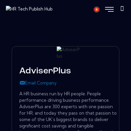
AdviserPlus
Email Company
A HR business run by HR people. People
performance driving business performance.
AdviserPlus are 300 experts with one passion
for HR; and today they pass on that passion to
some of the UK’s biggest brands to deliver
significant cost savings and tangible