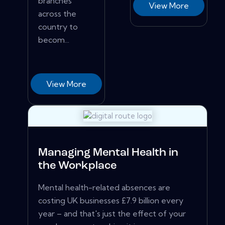
branches
View More
across the
country to
becom...
View More
Managing Mental Health in
the Workplace
Mental health-related absences are
costing UK businesses £7.9 billion every
year – and that's just the effect of your