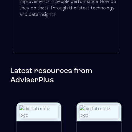
improvements in people performance. How do
they do that? Through the latest technology
and data insights.
Latest resources from
AdviserPlus