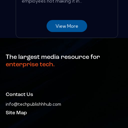
employees not making it in...
View More
The largest media resource for
enterprise tech.
Contact Us
info@techpublishhhub.com
Site Map