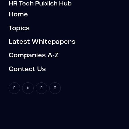
HR Tech Publish Hub
Home
Topics
Latest Whitepapers
Companies A-Z
Contact Us