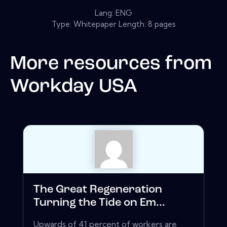
Lang: ENG
Type: Whitepaper Length: 8 pages
More resources from
Workday USA
The Great Regeneration
Turning the Tide on Em...
Upwards of 41 percent of workers are