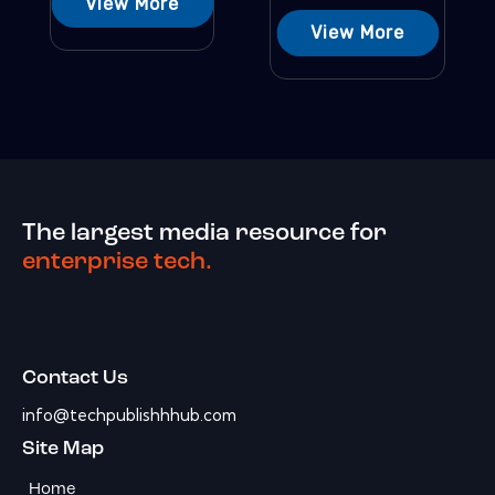
View More
View More
The largest media resource for
enterprise tech.
Contact Us
info@techpublishhhub.com
Site Map
Home