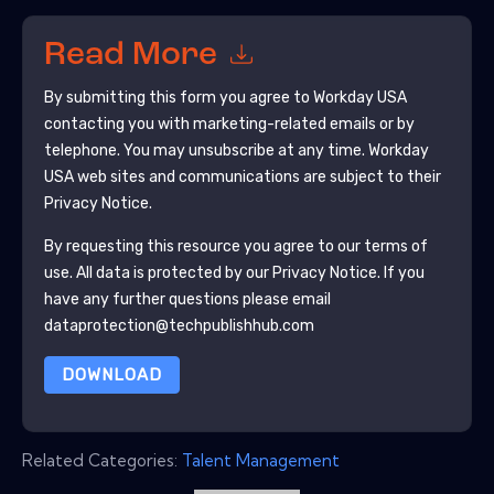
Read More
By submitting this form you agree to
Workday USA
contacting you with marketing-related emails or by
telephone. You may unsubscribe at any time.
Workday
USA
web sites and communications are subject to their
Privacy Notice.
By requesting this resource you agree to our terms of
use. All data is protected by our
Privacy Notice
. If you
have any further questions please email
dataprotection@techpublishhub.com
DOWNLOAD
Related Categories:
Talent Management