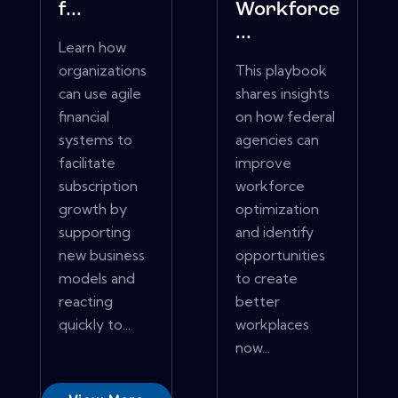
f...
Workforce
...
Learn how
organizations
This playbook
can use agile
shares insights
financial
on how federal
systems to
agencies can
facilitate
improve
subscription
workforce
growth by
optimization
supporting
and identify
new business
opportunities
models and
to create
reacting
better
quickly to...
workplaces
now...