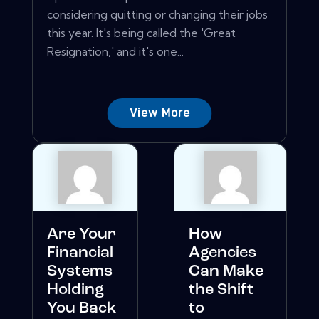
considering quitting or changing their jobs
this year. It's being called the 'Great
Resignation,' and it's one...
View More
Are Your
How
Financial
Agencies
Systems
Can Make
Holding
the Shift
You Back
to