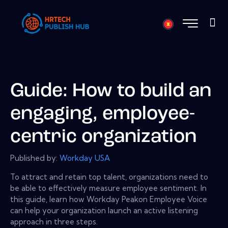
Guide: How to build an
engaging, employee-
centric organization
Published by:
Workday USA
To attract and retain top talent, organizations need to
be able to effectively measure employee sentiment. In
this guide, learn how Workday Peakon Employee Voice
can help your organization launch an active listening
approach in three steps.