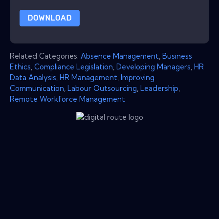
DOWNLOAD
Related Categories:
Absence Management
,
Business
Ethics
,
Compliance Legislation
,
Developing Managers
,
HR
Data Analysis
,
HR Management
,
Improving
Communication
,
Labour Outsourcing
,
Leadership
,
Remote Workforce Management