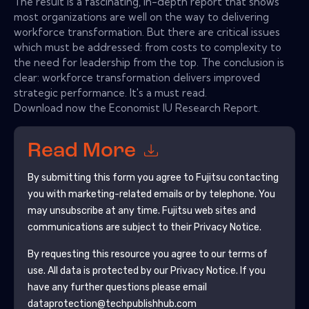
The result is a fascinating, in-depth report that shows
most organizations are well on the way to delivering
workforce transformation. But there are critical issues
which must be addressed: from costs to complexity to
the need for leadership from the top. The conclusion is
clear: workforce transformation delivers improved
strategic performance. It's a must read.
Download now the Economist IU Research Report.
Read More
By submitting this form you agree to
Fujitsu
contacting
you with marketing-related emails or by telephone. You
may unsubscribe at any time.
Fujitsu
web sites and
communications are subject to their Privacy Notice.
By requesting this resource you agree to our terms of
use. All data is protected by our
Privacy Notice
. If you
have any further questions please email
dataprotection@techpublishhub.com