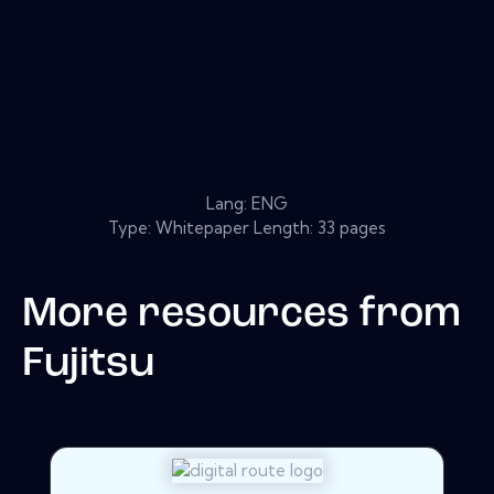
Lang: ENG
Type: Whitepaper Length: 33 pages
More resources from
Fujitsu