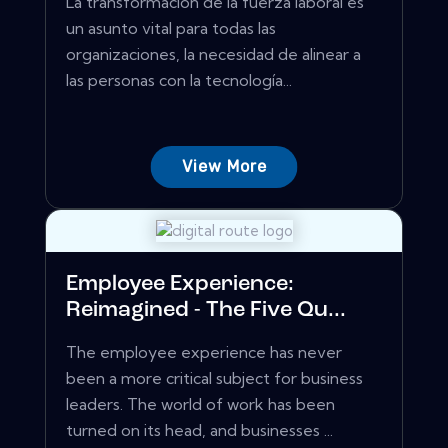
La transformación de la fuerza laboral es
un asunto vital para todas las
organizaciones, la necesidad de alinear a
las personas con la tecnología...
View More
Employee Experience:
Reimagined - The Five Qu...
The employee experience has never
been a more critical subject for business
leaders. The world of work has been
turned on its head, and businesses ...