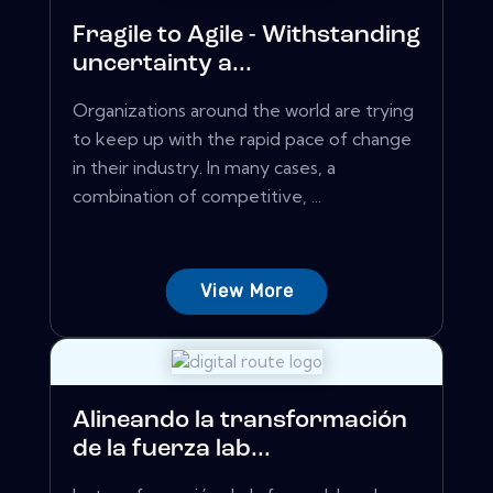
Fragile to Agile - Withstanding
uncertainty a...
Organizations around the world are trying
to keep up with the rapid pace of change
in their industry. In many cases, a
combination of competitive, ...
View More
Alineando la transformación
de la fuerza lab...