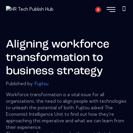
Aligning workforce
transformation to
business strategy
Published by:
Fujitsu
Workforce transformation is a vital issue for all
organizations, the need to align people with technologies
to unleash the potential of both. Fujitsu asked The
Economist Intelligence Unit to find out how they're
approaching this imperative and what we can learn from
their experience.