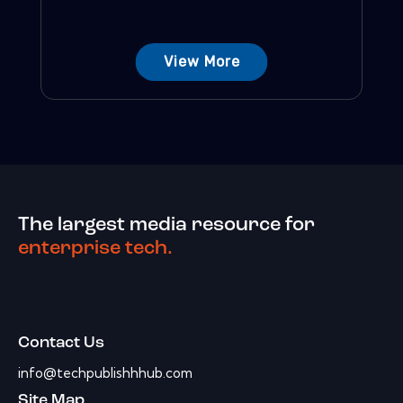
View More
The largest media resource for
enterprise tech.
Contact Us
info@techpublishhhub.com
Site Map