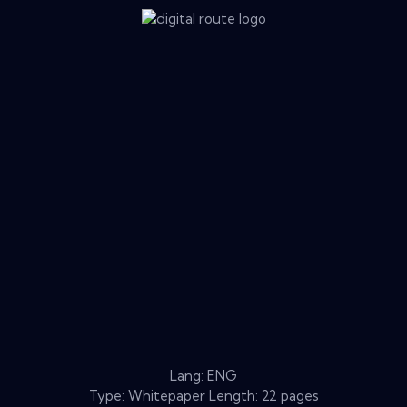
Lang: ENG
Type: Whitepaper Length: 22 pages