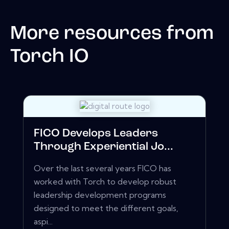
More resources from
Torch IO
FICO Develops Leaders
Through Experiential Jo...
Over the last several years FICO has
worked with Torch to develop robust
leadership development programs
designed to meet the different goals,
aspi...