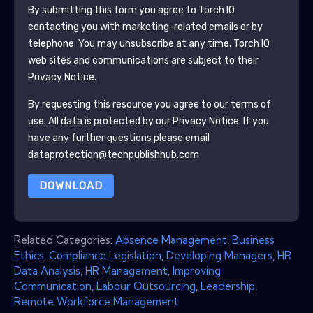
By submitting this form you agree to
Torch IO
contacting you with marketing-related emails or by
telephone. You may unsubscribe at any time.
Torch IO
web sites and communications are subject to their
Privacy Notice.
By requesting this resource you agree to our terms of
use. All data is protected by our
Privacy Notice
. If you
have any further questions please email
dataprotection@techpublishhub.com
DOWNLOAD
Related Categories:
Absence Management
,
Business
Ethics
,
Compliance Legislation
,
Developing Managers
,
HR
Data Analysis
,
HR Management
,
Improving
Communication
,
Labour Outsourcing
,
Leadership
,
Remote Workforce Management