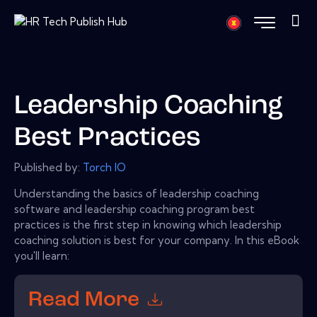
Leadership Coaching
Best Practices
Published by:
Torch IO
Understanding the basics of leadership coaching
software and leadership coaching program best
practices is the first step in knowing which leadership
coaching solution is best for your company. In this eBook
you'll learn:
Read More