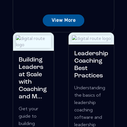
View More
Leadership
Building
Coaching
Leaders
Best
at Scale
Practices
with
Understanding
Coaching
the basics of
and M...
leadership
Get your
coaching
guide to
software and
building
leadership