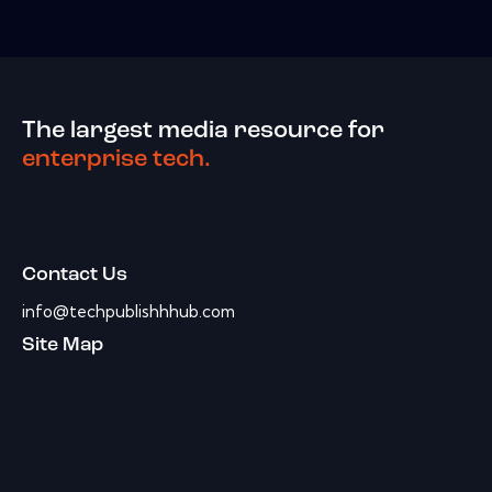
The largest media resource for
enterprise tech.
Contact Us
info@techpublishhhub.com
Site Map