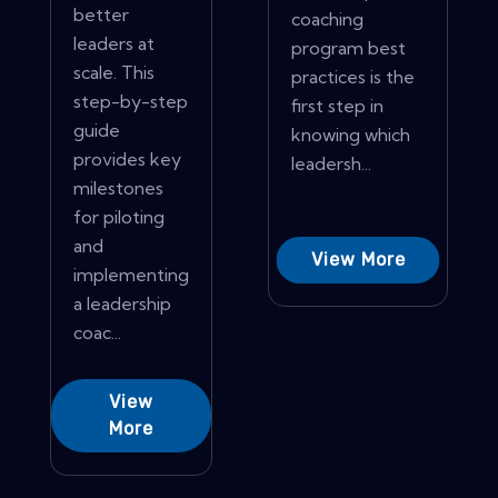
better
coaching
leaders at
program best
scale. This
practices is the
step-by-step
first step in
guide
knowing which
provides key
leadersh...
milestones
for piloting
and
View More
implementing
a leadership
coac...
View
More