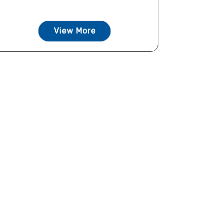
View More