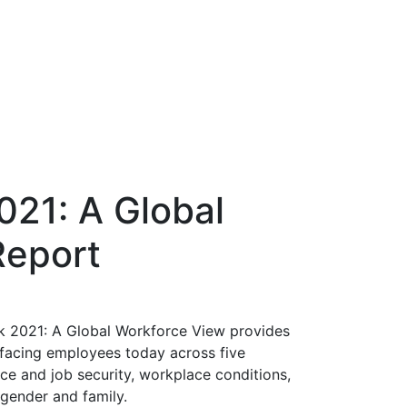
021: A Global
Report
rk 2021: A Global Workforce View provides
n facing employees today across five
ce and job security, workplace conditions,
gender and family.