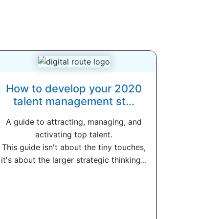
How to develop your 2020
talent management st...
A guide to attracting, managing, and
activating top talent.
This guide isn't about the tiny touches,
it's about the larger strategic thinking...