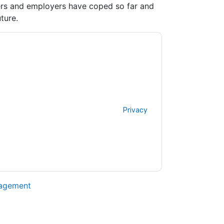
ers and employers have coped so far and
ture.
ting you with marketing-related emails or by
P
web sites and communications are subject
ms of use. All data is protected by our
Privacy
ase email dataprotection@techpublishhub.com
nagement