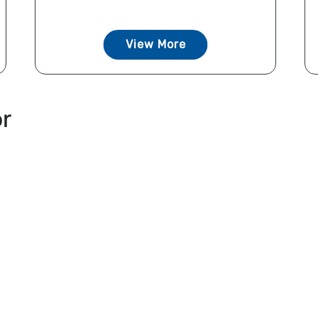
View More
or