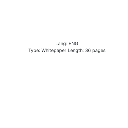
Lang: ENG
Type: Whitepaper Length: 36 pages