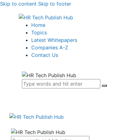
Skip to content
Skip to footer
Home
Topics
Latest Whitepapers
Companies A-Z
Contact Us