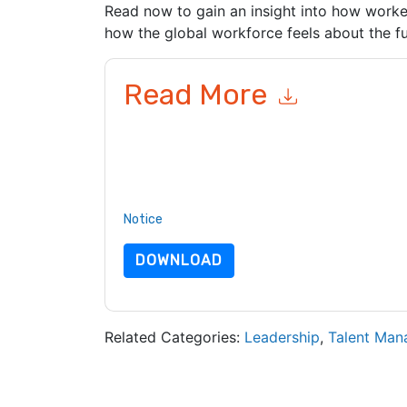
Read now to gain an insight into how work
how the global workforce feels about the fu
Read More
By submitting this form you agree to
ADP
contac
telephone. You may unsubscribe at any time.
AD
to their Privacy Notice.
By requesting this resource you agree to our ter
Notice
. If you have any further questions ple
DOWNLOAD
Related Categories:
Leadership
,
Talent Ma