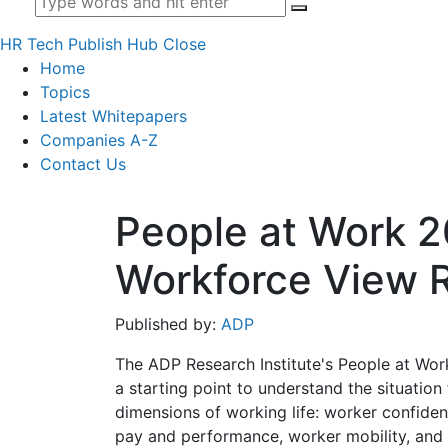
HR Tech Publish Hub
Close
Home
Topics
Latest Whitepapers
Companies A-Z
Contact Us
People at Work 2
Workforce View 
Published by:
ADP
The ADP Research Institute's People at Wo
a starting point to understand the situatio
dimensions of working life: worker confiden
pay and performance, worker mobility, and 