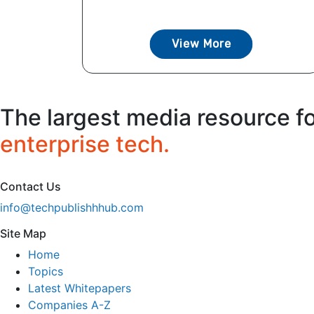
View More
The largest media resource f
enterprise tech.
Contact Us
info@techpublishhhub.com
Site Map
Home
Topics
Latest Whitepapers
Companies A-Z