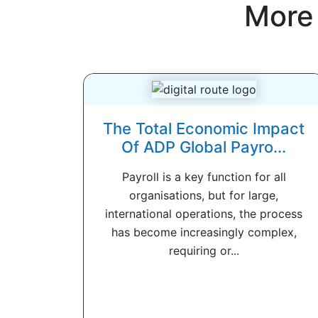
More
The Total Economic Impact
Of ADP Global Payro...
Payroll is a key function for all
organisations, but for large,
international operations, the process
has become increasingly complex,
requiring or...