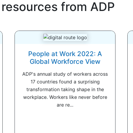
 resources from
ADP
People at Work 2022: A
Global Workforce View
ADP's annual study of workers across
17 countries found a surprising
transformation taking shape in the
workplace. Workers like never before
are re...