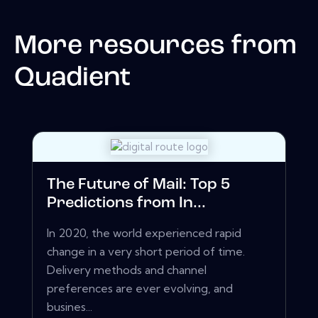
More resources from
Quadient
The Future of Mail: Top 5
Predictions from In...
In 2020, the world experienced rapid
change in a very short period of time.
Delivery methods and channel
preferences are ever evolving, and
busines...