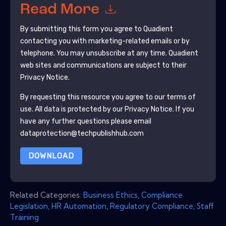
Read More
By submitting this form you agree to
Quadient
contacting you with marketing-related emails or by
telephone. You may unsubscribe at any time.
Quadient
web sites and communications are subject to their
Privacy Notice.
By requesting this resource you agree to our terms of
use. All data is protected by our
Privacy Notice
. If you
have any further questions please email
dataprotection@techpublishhub.com
DOWNLOAD
Related Categories:
Business Ethics
,
Compliance
Legislation
,
HR Automation
,
Regulatory Compliance
,
Staff
Training