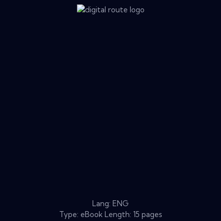
Lang: ENG
Type: eBook Length: 15 pages