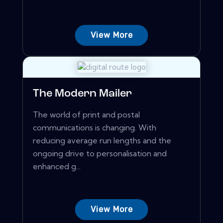
View More
The Modern Mailer
The world of print and postal
communications is changing. With
reducing average run lengths and the
ongoing drive to personalisation and
enhanced g...
View More