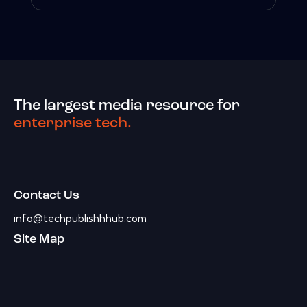
The largest media resource for
enterprise tech.
Contact Us
info@techpublishhhub.com
Site Map