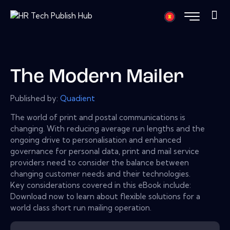
The Modern Mailer
Published by:
Quadient
The world of print and postal communications is
changing. With reducing average run lengths and the
ongoing drive to personalisation and enhanced
governance for personal data, print and mail service
providers need to consider the balance between
changing customer needs and their technologies.
Key considerations covered in this eBook include:
Download now to learn about flexible solutions for a
world class short run mailing operation.