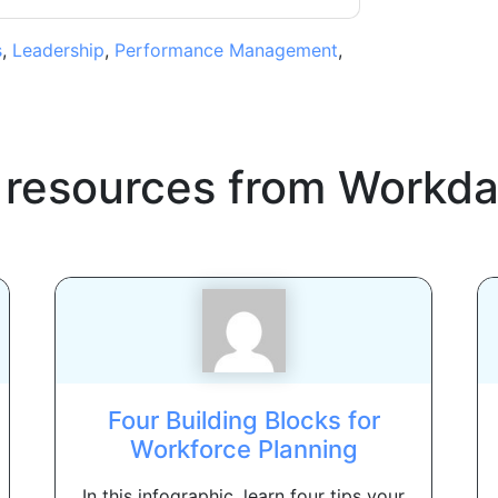
s
,
Leadership
,
Performance Management
,
 resources from
Workda
Four Building Blocks for
Workforce Planning
In this infographic, learn four tips your