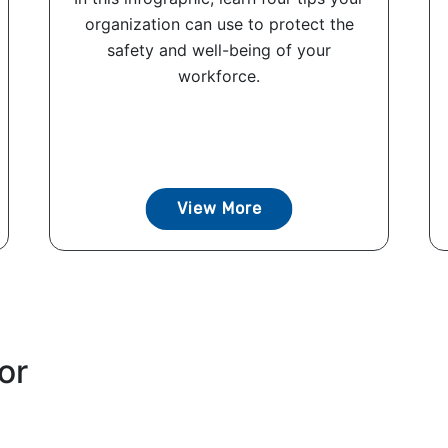
organization can use to protect the
safety and well-being of your
workforce.
View More
or