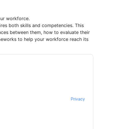
ur workforce.
uires both skills and competencies. This
nces between them, how to evaluate their
eworks to help your workforce reach its
Canada
contacting you with marketing-related
 any time.
Workday Canada
web sites and
ice.
ms of use. All data is protected by our
Privacy
ase email dataprotection@techpublishhub.com