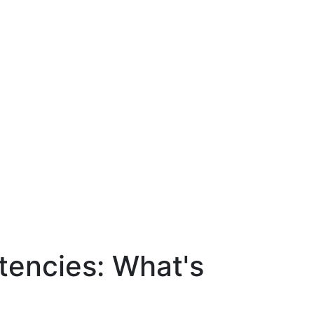
tencies: What's