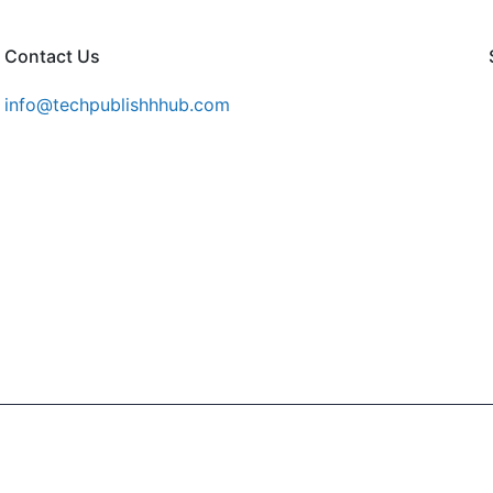
Contact Us
info@techpublishhhub.com