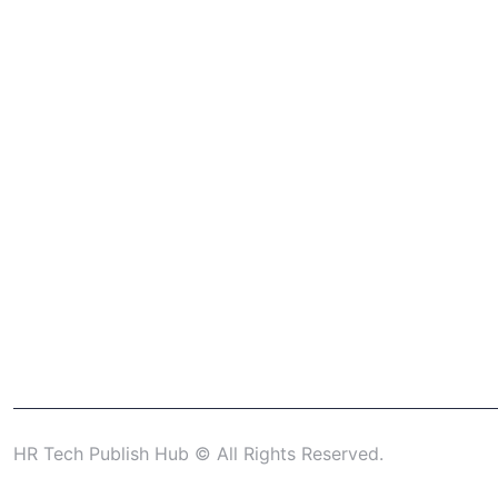
HR Tech Publish Hub © All Rights Reserved.