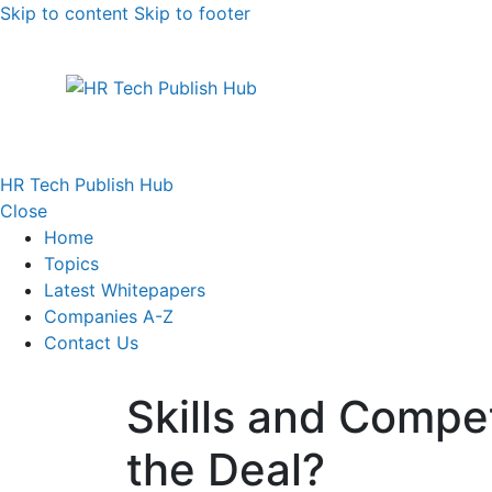
Skip to content
Skip to footer
HR Tech Publish Hub
Close
Home
Topics
Latest Whitepapers
Companies A-Z
Contact Us
Skills and Compe
the Deal?