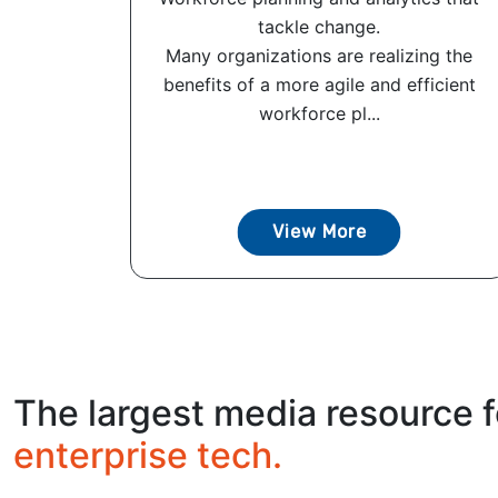
tackle change.
Many organizations are realizing the
benefits of a more agile and efficient
workforce pl...
View More
The largest media resource f
enterprise tech.