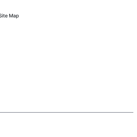
Site Map