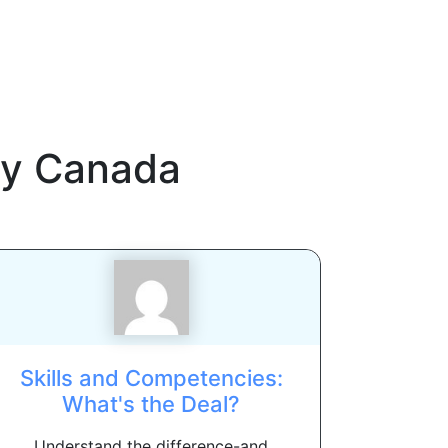
y Canada
Skills and Competencies:
What's the Deal?
Understand the difference-and