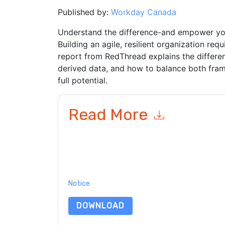
Published by:
Workday Canada
Understand the difference-and empower yo
Building an agile, resilient organization req
report from RedThread explains the differe
derived data, and how to balance both fram
full potential.
Read More
By submitting this form you agree to
Workday 
emails or by telephone. You may unsubscribe at
communications are subject to their Privacy Not
By requesting this resource you agree to our ter
Notice
. If you have any further questions ple
DOWNLOAD