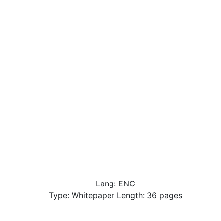
Lang: ENG
Type: Whitepaper Length: 36 pages