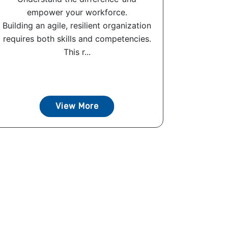
empower your workforce.
Building an agile, resilient organization
requires both skills and competencies.
This r...
View More