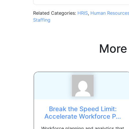
Related Categories:
HRIS
,
Human Resource
Staffing
More
Break the Speed Limit:
Accelerate Workforce P...
Workforce planning and analytics that