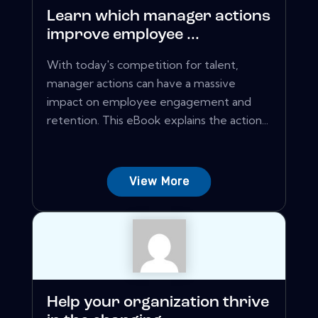
Learn which manager actions
improve employee ...
With today's competition for talent,
manager actions can have a massive
impact on employee engagement and
retention. This eBook explains the action...
View More
Help your organization thrive