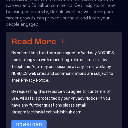
surveys and 30 million comments. Get insights on how
focusing on diversity, flexible working, well-being, and
career growth, can prevent burnout and keep your
people engaged
Read More
By submitting this form you agree to
Workday NORDICS
contacting you with marketing-related emails or by
telephone. You may unsubscribe at any time.
Workday
NORDICS
web sites and communications are subject to
their Privacy Notice.
By requesting this resource you agree to our terms of
use. All data is protected by our
Privacy Notice
. If you
have any further questions please email
dataprotection@techpublishhub.com
DOWNLOAD