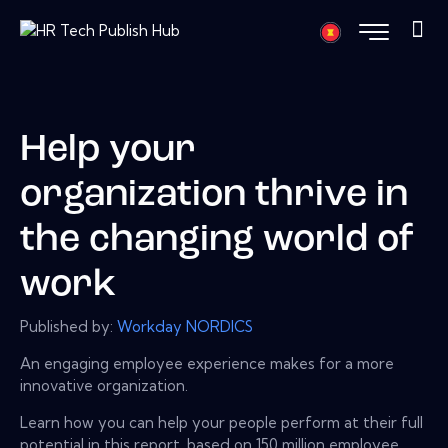
Help your
organization thrive in
the changing world of
work
Published by:
Workday NORDICS
An engaging employee experience makes for a more
innovative organization.
Learn how you can help your people perform at their full
potential in this report, based on 150 million employee