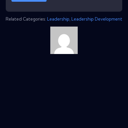
Related Categories:
Leadership
,
Leadership Development