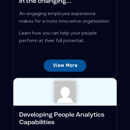
in the changing...
An engaging employee experience
makes for a more innovative organization.
Learn how you can help your people
perform at their full potential...
View More
Developing People Analytics
Capabilities