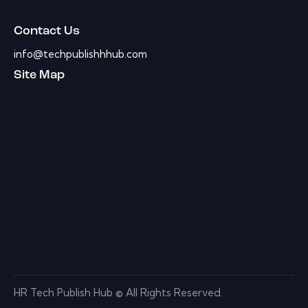
Contact Us
info@techpublishhhub.com
Site Map
HR Tech Publish Hub © All Rights Reserved.