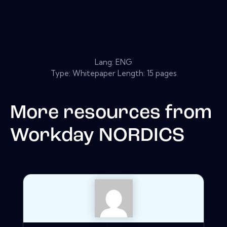
Lang: ENG
Type: Whitepaper Length: 15 pages
More resources from
Workday NORDICS