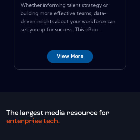
Whether informing talent strategy or
building more effective teams, data-
driven insights about your workforce can
set you up for success. This eBoo...
View More
The largest media resource for
enterprise tech.