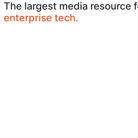
The largest media resource f
enterprise tech.