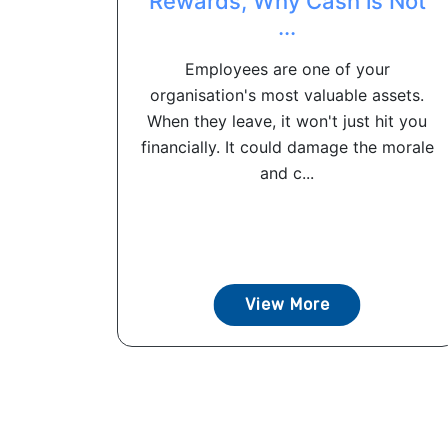
Rewards, Why Cash is Not
...
Employees are one of your
organisation's most valuable assets.
When they leave, it won't just hit you
financially. It could damage the morale
and c...
View More