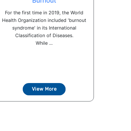
Burnout
For the first time in 2019, the World
Health Organization included 'burnout
syndrome' in its International
Classification of Diseases.
While ...
View More