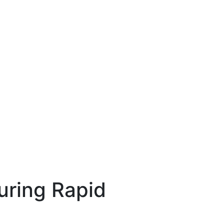
uring Rapid