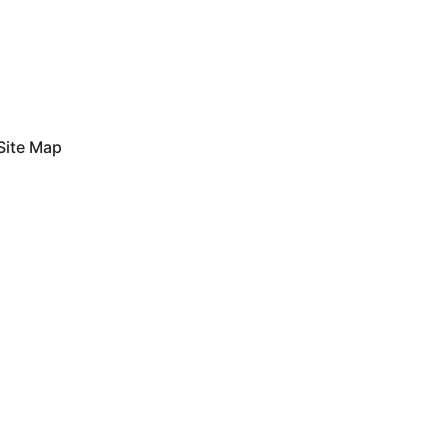
Site Map