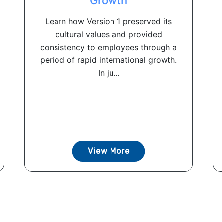
Growth
Learn how Version 1 preserved its
cultural values and provided
consistency to employees through a
period of rapid international growth.
In ju...
View More