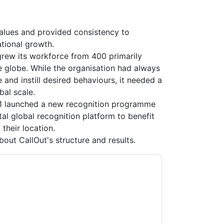
values and provided consistency to
tional growth.
 grew its workforce from 400 primarily
 globe. While the organisation had always
 and instill desired behaviours, it needed a
al scale.
 1 launched a new recognition programme
ital global recognition platform to benefit
their location.
out CallOut's structure and results.
n
contacting you with marketing-related
 any time.
Workhuman
web sites and
ice.