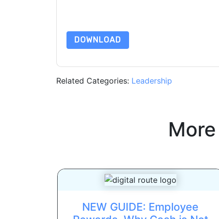
By requesting this resource you agree to our ter
Notice
. If you have any further questions ple
DOWNLOAD
Related Categories:
Leadership
More
NEW GUIDE: Employee