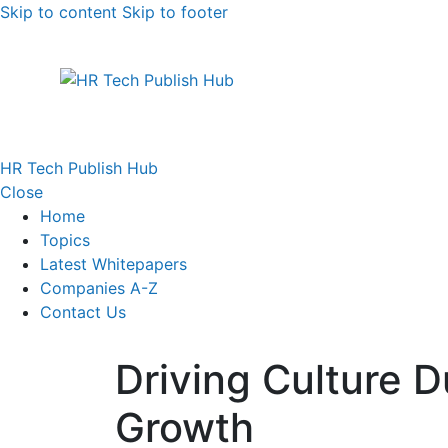
Skip to content
Skip to footer
HR Tech Publish Hub
Close
Home
Topics
Latest Whitepapers
Companies A-Z
Contact Us
Driving Culture D
Growth