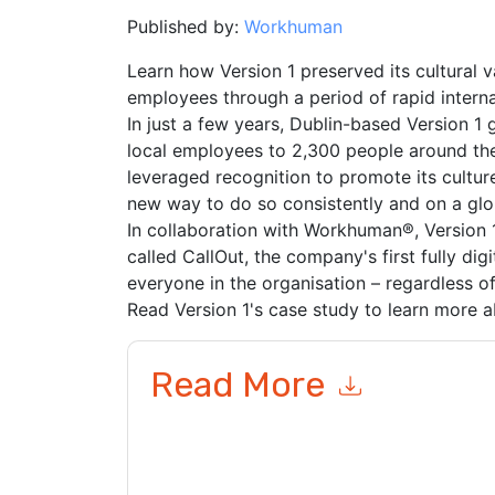
Published by:
Workhuman
Learn how Version 1 preserved its cultural 
employees through a period of rapid interna
In just a few years, Dublin-based Version 1
local employees to 2,300 people around the
leveraged recognition to promote its culture
new way to do so consistently and on a glob
In collaboration with Workhuman®, Version
called CallOut, the company's first fully dig
everyone in the organisation – regardless of 
Read Version 1's case study to learn more ab
Read More
By submitting this form you agree to
Workhuma
emails or by telephone. You may unsubscribe at
communications are subject to their Privacy Not