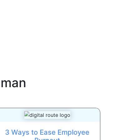
uman
3 Ways to Ease Employee