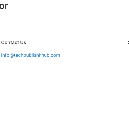
or
Contact Us
info@techpublishhhub.com