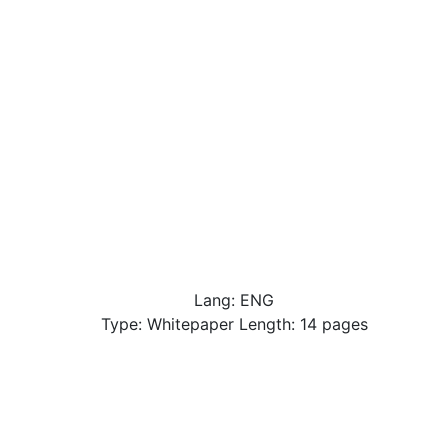
Lang: ENG
Type: Whitepaper Length: 14 pages