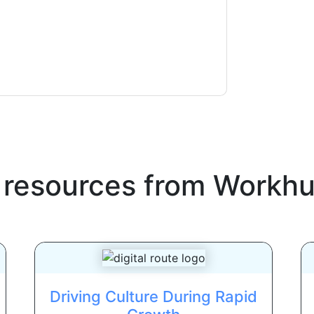
ms of use. All data is protected by our
Privacy
ase email dataprotection@techpublishhub.com
 resources from
Workh
Driving Culture During Rapid