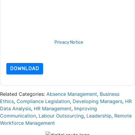
By submitting this form you agree to
Sopheon
contacting you
with marketing-related emails or by telephone. You may
unsubscribe at any time.
Sopheon
web sites and
communications are subject to their Privacy Notice.
By requesting this resource you agree to our terms of use. All
data is protected by our
Privacy Notice
. If you have any
further questions please email
dataprotection@techpublishhub.com
DOWNLOAD
Related Categories:
Absence Management
,
Business
Ethics
,
Compliance Legislation
,
Developing Managers
,
HR
Data Analysis
,
HR Management
,
Improving
Communication
,
Labour Outsourcing
,
Leadership
,
Remote
Workforce Management