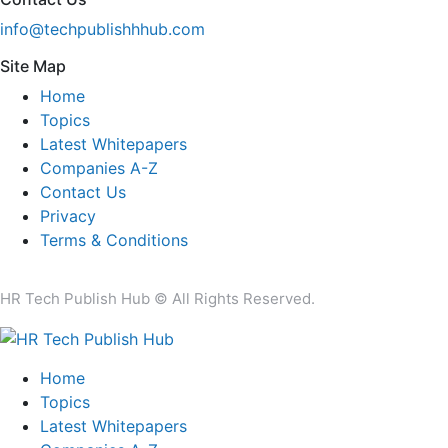
info@techpublishhhub.com
Site Map
Home
Topics
Latest Whitepapers
Companies A-Z
Contact Us
Privacy
Terms & Conditions
HR Tech Publish Hub © All Rights Reserved.
Home
Topics
Latest Whitepapers