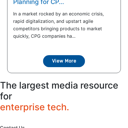
Planning for CP...
In a market rocked by an economic crisis,
rapid digitalization, and upstart agile
competitors bringing products to market
quickly, CPG companies ha...
View More
The largest media resource
for
enterprise tech.
Contact Us