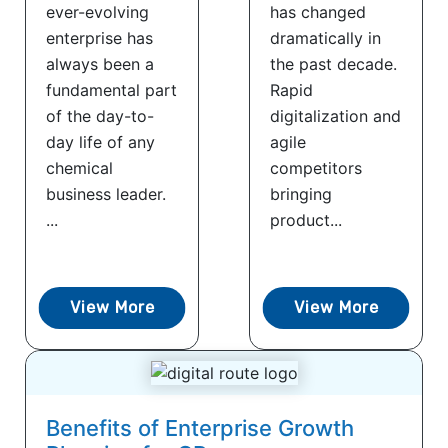
ever-evolving
has changed
enterprise has
dramatically in
always been a
the past decade.
fundamental part
Rapid
of the day-to-
digitalization and
day life of any
agile
chemical
competitors
business leader.
bringing
...
product...
View More
View More
Benefits of Enterprise Growth