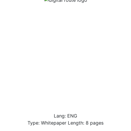
Lang: ENG
Type: Whitepaper Length: 8 pages