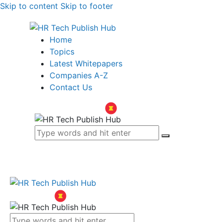
Skip to content
Skip to footer
Home
Topics
Latest Whitepapers
Companies A-Z
Contact Us