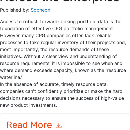
Published by:
Sopheon
Access to robust, forward-looking portfolio data is the
foundation of effective CPG portfolio management.
However, many CPG companies often lack reliable
processes to take regular inventory of their projects and,
most importantly, the resource demands of these
initiatives. Without a clear view and understanding of
resource requirements, it is impossible to see when and
where demand exceeds capacity, known as the 'resource
waterline.'
In the absence of accurate, timely resource data,
companies can't confidently prioritize or make the hard
decisions necessary to ensure the success of high-value
new product investments.
Read More