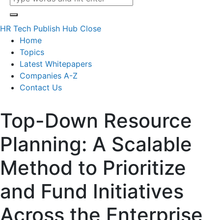
HR Tech Publish Hub
Close
Home
Topics
Latest Whitepapers
Companies A-Z
Contact Us
Top-Down Resource
Planning: A Scalable
Method to Prioritize
and Fund Initiatives
Across the Enterprise