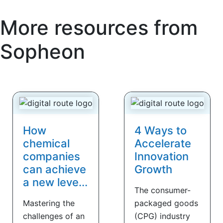
More resources from
Sopheon
How
4 Ways to
chemical
Accelerate
companies
Innovation
can achieve
Growth
a new leve...
The consumer-
Mastering the
packaged goods
challenges of an
(CPG) industry